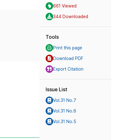
661 Viewed
344 Downloaded
Tools
Print this page
Download PDF
Export Citation
Issue List
Vol.31 No.7
Vol.31 No.6
Vol.31 No.5