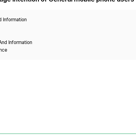
Copyright
d Information
And Information
ence