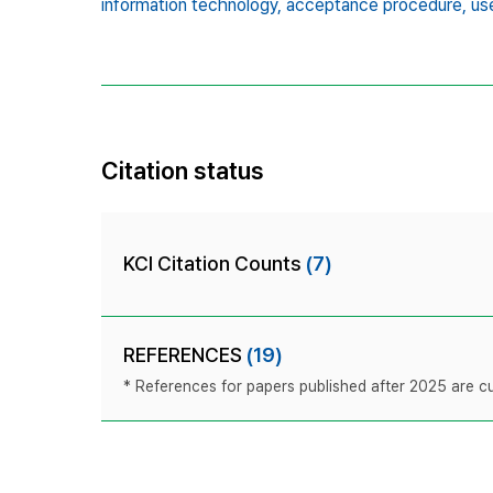
information technology,
acceptance procedure,
us
Citation status
KCI Citation Counts
(7)
REFERENCES
(19)
* References for papers published after 2025 are cur