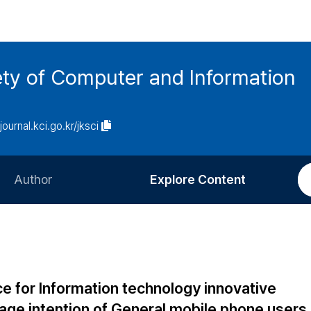
ety of Computer and Information
/journal.kci.go.kr/jksci
Author
Explore Content
Information for Authors
Current Issue
Review Process
All Issues
Editorial Policy
Most Read
ce for Information technology innovative
Article Processing Charge
Most Cited
ge intention of General mobile phone users