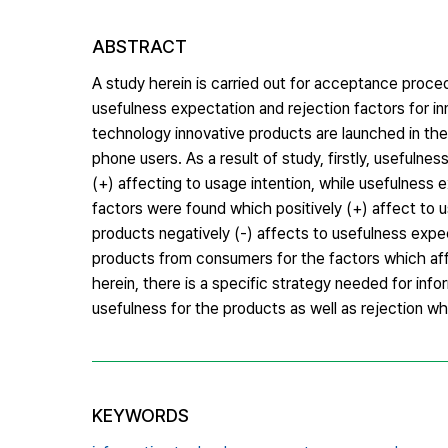
ABSTRACT
A study herein is carried out for acceptance proce
usefulness expectation and rejection factors for 
technology innovative products are launched in the
phone users. As a result of study, firstly, usefulne
(+) affecting to usage intention, while usefulness 
factors were found which positively (+) affect to u
products negatively (-) affects to usefulness expec
products from consumers for the factors which aff
herein, there is a specific strategy needed for i
usefulness for the products as well as rejection wh
KEYWORDS