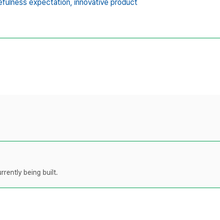
efulness expectation,
innovative product
rently being built.