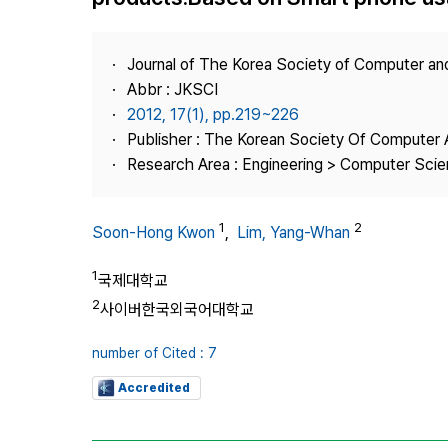
Best Practice
Journal Information
Journal of The Korea Society of Computer an
Publisher
Abbr : JKSCI
2012, 17(1), pp.219~226
Contact Us
Publisher : The Korean Society Of Computer 
Research Area : Engineering > Computer Sci
1
2
Soon-Hong Kwon
,
Lim, Yang-Whan
1
국제대학교
2
사이버한국외국어대학교
number of Cited : 7
Accredited