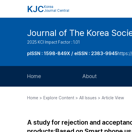
KJC
Korea
Journal Central
Journal of The Korea Soci
2025 KCI Impact Factor : 1.01
pISSN : 1598-849X / eISSN : 2383-9945
https:/
Home
About
Aims and Scope
Home > Explore Content > All Issues > Article View
Journal Metrics
Editorial Board
A study for rejection and acceptan
Journal Staff
products:Based on Smart phone usa