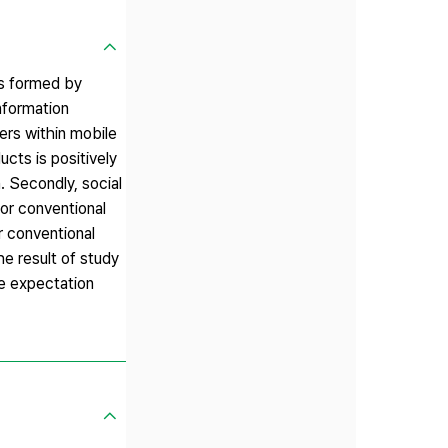
is formed by
nformation
ers within mobile
ucts is positively
. Secondly, social
for conventional
r conventional
e result of study
ve expectation