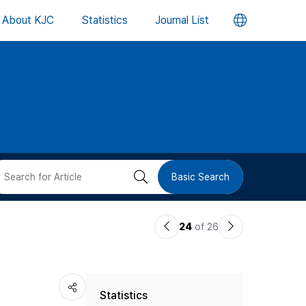
언
About KJC
Statistics
Journal List
어
변
경
버
검
Basic Search
튼
색
이
다
24
of 26
버
전
음
논
논
튼
Statistics
문
문