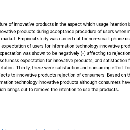
dure of innovative products in the aspect which usage intention 
innovative products during acceptance procedure of users when i
 market. Empirical study was carried out for non-smart phone us
ss expectation of users for information technology innovative prod
expectation was shown to be negatively (-) affecting to rejection
sefulness expectation for innovative products, and satisfaction 
tation. Thirdly, there were satisfaction and consuming effort fo
ects to innovative products rejection of consumers. Based on th
nformation technology innovative products although consumers ha
ich brings out to remove the intention to use the products.