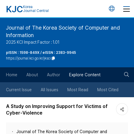
KJC
Korea
언
Journal Central
어
Journal of The Korea Society of Computer and
Information
변
2025 KCI Impact Factor : 1.01
경
pISSN : 1598-849X / eISSN : 2383-9945
https://journal.kci.go.kr/jksci
버
검
Home
About
Author
Explore Content
튼
색
Current Issue
All Issues
Most Read
Most Cited
버
A Study on Improving Support for Victims of
Cyber-Violence
튼
Journal of The Korea Society of Computer and