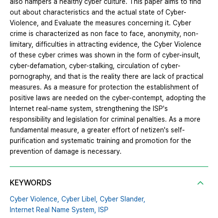
also hampers a healthy cyber culture. This paper aims to find
out about characteristics and the actual state of Cyber-
Violence, and Evaluate the measures concerning it. Cyber ​​
crime is characterized as non face to face, anonymity, non-
limitary, difficulties in attracting evidence, the Cyber Violence
of these cyber crimes was shown in the form of cyber-insult,
cyber-defamation, cyber-stalking, circulation of cyber-
pornography, and that is the reality there are lack of practical
measures. As a measure for protection the establishment of
positive laws are needed on the cyber-contempt, adopting the
Internet real-name system, strengthening the ISP's
responsibility and legislation for criminal penalties. As a more
fundamental measure, a greater effort of netizen's self-
purification and systematic training and promotion for the
prevention of damage is necessary.
KEYWORDS
Cyber Violence,
Cyber Libel,
Cyber Slander,
Internet Real Name System,
ISP