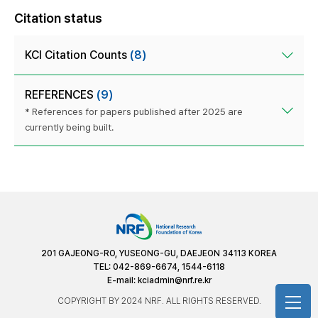
Citation status
KCI Citation Counts
(8)
REFERENCES
(9)
* References for papers published after 2025 are
currently being built.
201 GAJEONG-RO, YUSEONG-GU, DAEJEON 34113 KOREA
TEL: 042-869-6674, 1544-6118
E-mail:
kciadmin@nrf.re.kr
COPYRIGHT BY 2024 NRF. ALL RIGHTS RESERVED.