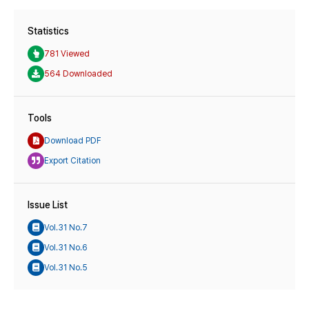
Statistics
781 Viewed
564 Downloaded
Tools
Download PDF
Export Citation
Issue List
Vol.31 No.7
Vol.31 No.6
Vol.31 No.5