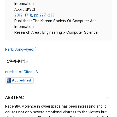
Information
Abbr : JKSCI
2012, 17(1), pp.227~233
Publisher : The Korean Society Of Computer And
Information
Research Area : Engineering > Computer Science
1
Park, Jong-Ryeol
1
광주여자대학교
number of Cited : 8
Accredited
ABSTRACT
Recently, violence in cyberspace has been increasing and it
causes not only severe emotional distress to the victims but