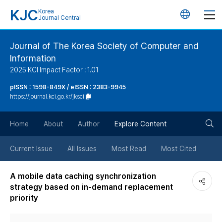
KJC
Korea
언
Journal Central
어
Journal of The Korea Society of Computer and
Information
변
2025 KCI Impact Factor : 1.01
경
pISSN : 1598-849X / eISSN : 2383-9945
https://journal.kci.go.kr/jksci
버
검
Home
About
Author
Explore Content
튼
색
Current Issue
All Issues
Most Read
Most Cited
버
A mobile data caching synchronization
strategy based on in-demand replacement
튼
priority