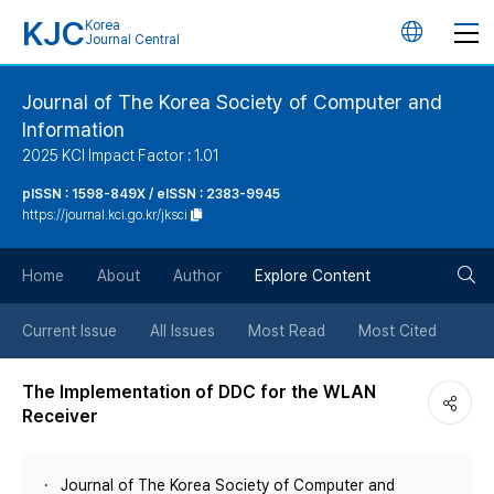
KJC
Korea
언
Journal Central
어
Journal of The Korea Society of Computer and
Information
변
2025 KCI Impact Factor : 1.01
경
pISSN : 1598-849X / eISSN : 2383-9945
https://journal.kci.go.kr/jksci
버
검
Home
About
Author
Explore Content
튼
색
Current Issue
All Issues
Most Read
Most Cited
버
The Implementation of DDC for the WLAN
Receiver
튼
Journal of The Korea Society of Computer and