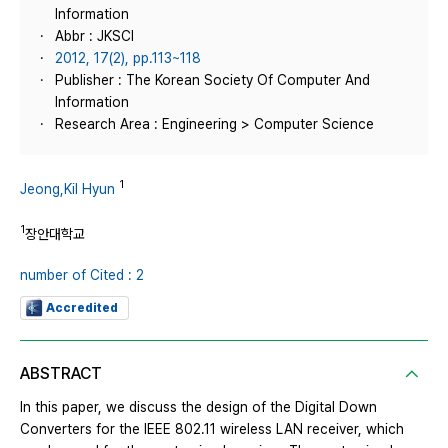
Information
Abbr : JKSCI
2012, 17(2), pp.113~118
Publisher : The Korean Society Of Computer And
Information
Research Area : Engineering > Computer Science
1
Jeong,Kil Hyun
1
장안대학교
number of Cited : 2
Accredited
ABSTRACT
In this paper, we discuss the design of the Digital Down
Converters for the IEEE 802.11 wireless LAN receiver, which