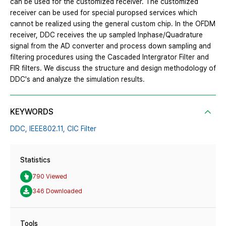
can be used for the customized receiver. The customized
receiver can be used for special puropsed services which
cannot be realized using the general custom chip. In the OFDM
receiver, DDC receives the up sampled Inphase/Quadrature
signal from the AD converter and process down sampling and
filtering procedures using the Cascaded Intergrator Filter and
FIR filters. We discuss the structure and design methodology of
DDC's and analyze the simulation results.
KEYWORDS
DDC,
IEEE802.11,
CIC Filter
Statistics
790 Viewed
346 Downloaded
Tools