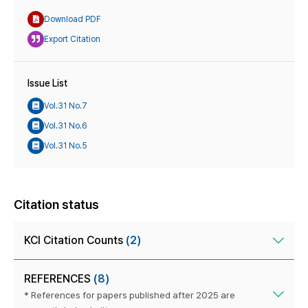
Download PDF
Export Citation
Issue List
Vol.31 No.7
Vol.31 No.6
Vol.31 No.5
Citation status
KCI Citation Counts
(2)
REFERENCES
(8)
* References for papers published after 2025 are