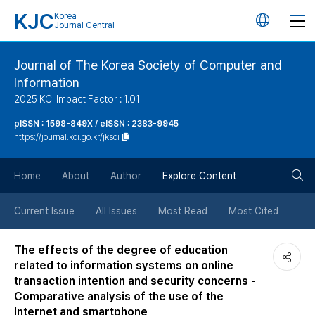
KJC
Korea
언
Journal Central
어
Journal of The Korea Society of Computer and
Information
변
2025 KCI Impact Factor : 1.01
경
pISSN : 1598-849X / eISSN : 2383-9945
https://journal.kci.go.kr/jksci
버
검
Home
About
Author
Explore Content
튼
색
Current Issue
All Issues
Most Read
Most Cited
버
The effects of the degree of education
related to information systems on online
튼
transaction intention and security concerns -
Comparative analysis of the use of the
Internet and smartphone