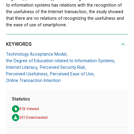
to information systems has relations with the recognition of
the usefulness of the Internet transaction, the study showed
that there are no relations of recognizing the usefulness and
the ease of use of smartphone.
KEYWORDS
Technology Acceptance Model,
the Degree of Education related to Information Systems,
Internet Literacy,
Perceived Security Risk,
Perceived Usefulness,
Perceived Ease of Use,
Online Transaction Intention
Statistics
619 Viewed
261 Downloaded