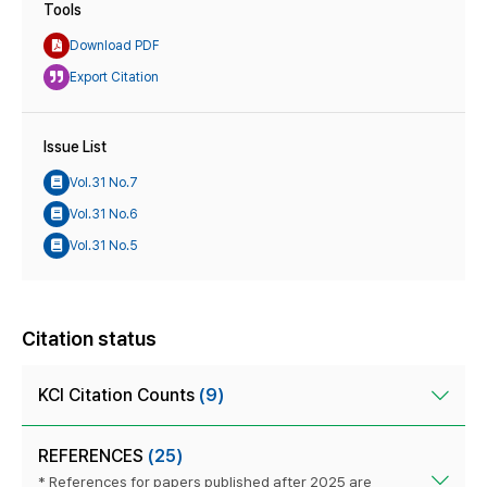
Tools
Download PDF
Export Citation
Issue List
Vol.31 No.7
Vol.31 No.6
Vol.31 No.5
Citation status
KCI Citation Counts
(9)
REFERENCES
(25)
* References for papers published after 2025 are