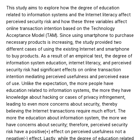
This study aims to explore how the degree of education
related to information systems and the Internet literacy affect
perceived security risk and how these three variables affect
online transaction intention based on the Technology
Acceptance Model (TAM). Since using smartphone to purchase
necessary products is increasing, the study provided two
different cases of using the existing Internet and smartphone
to buy products. As a result of an empirical test, the degree of
information system education, internet literacy, and perceived
security risk had significant effects on online transaction
intention mediating perceived usefulness and perceived ease
of use. Unlike the expectation, the more people have
education related to information systems, the more they have
knowledge about hacking or cases of privacy infringement,
leading to even more concerns about security, thereby
believing the Internet transactions require much effort. The
more the education about information system, the more we
have concerns about security; therefore, perceived security
risk have a positive(+) effect on perceived usefulness not a
negative(-) effect. Lastly, while the degree of education related