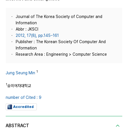
Journal of The Korea Society of Computer and
Information
Abbr : JKSCI
2012, 17(8), pp.145~161
Publisher : The Korean Society Of Computer And
Information
Research Area : Engineering > Computer Science
1
Jung Seung Min
1
숭의여자대학교
number of Cited : 9
Accredited
ABSTRACT