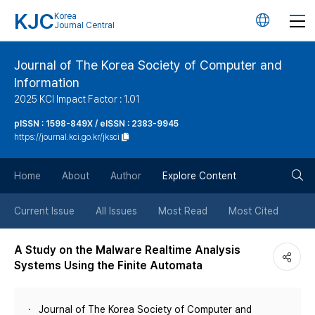
KJC
Korea
언
Journal Central
어
Journal of The Korea Society of Computer and
Information
변
2025 KCI Impact Factor : 1.01
경
pISSN : 1598-849X / eISSN : 2383-9945
https://journal.kci.go.kr/jksci
버
검
Home
About
Author
Explore Content
튼
색
Current Issue
All Issues
Most Read
Most Cited
버
A Study on the Malware Realtime Analysis
Systems Using the Finite Automata
튼
Journal of The Korea Society of Computer and