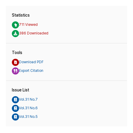
Statistics
711 Viewed
386 Downloaded
Tools
Download PDF
Export Citation
Issue List
Vol.31 No.7
Vol.31 No.6
Vol.31 No.5