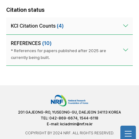
Citation status
KCI Citation Counts
(4)
REFERENCES
(10)
* References for papers published after 2025 are
currently being built.
201 GAJEONG-RO, YUSEONG-GU, DAEJEON 34113 KOREA
TEL: 042-869-6674, 1544-6118
E-mail:
kciadmin@nrf.re.kr
COPYRIGHT BY 2024 NRF. ALL RIGHTS RESERVED.