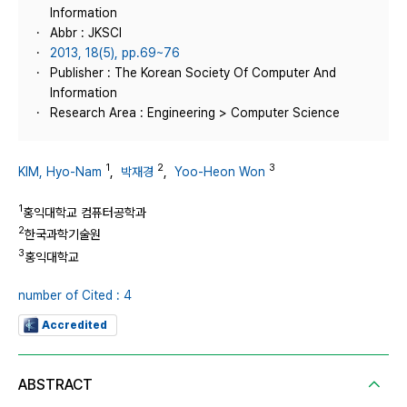
Information
Abbr : JKSCI
2013, 18(5), pp.69~76
Publisher : The Korean Society Of Computer And
Information
Research Area : Engineering > Computer Science
1
2
3
KIM, Hyo-Nam
,
박재경
,
Yoo-Heon Won
1
홍익대학교 컴퓨터공학과
2
한국과학기술원
3
홍익대학교
number of Cited : 4
Accredited
ABSTRACT