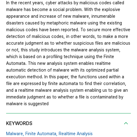
In the recent years, cyber attacks by malicious codes called
malware has become a social problem. With the explosive
appearance and increase of new malware, innumerable
disasters caused by metaphoric malware using the existing
malicious codes have been reported. To secure more effective
detection of malicious codes, in other words, to make a more
accurate judgment as to whether suspicious files are malicious
or not, this study introduces the malware analysis system,
which is based on a profiling technique using the Finite
Automata. This new analysis system enables realtime
automatic detection of malware with its optimized partial
execution method. In this paper, the functions used within a
file are expressed by finite automata to find their correlation,
and a realtime malware analysis system enabling us to give an
immediate judgment as to whether a file is contaminated by
malware is suggested
KEYWORDS
Malware,
Finite Automata,
Realtime Analysis