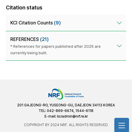
Citation status
KCI Citation Counts
(9)
REFERENCES
(21)
* References for papers published after 2025 are
currently being built.
201 GAJEONG-RO, YUSEONG-GU, DAEJEON 34113 KOREA
TEL: 042-869-6674, 1544-6118
E-mail:
kciadmin@nrf.re.kr
COPYRIGHT BY 2024 NRF. ALL RIGHTS RESERVED.