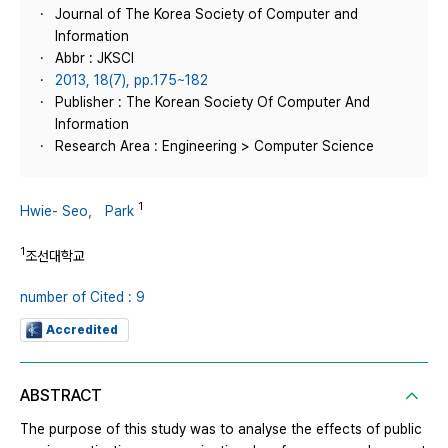
Journal of The Korea Society of Computer and
Information
Abbr : JKSCI
2013, 18(7), pp.175~182
Publisher : The Korean Society Of Computer And
Information
Research Area : Engineering > Computer Science
1
Hwie- Seo， Park
1
조선대학교
number of Cited : 9
Accredited
ABSTRACT
The purpose of this study was to analyse the effects of public