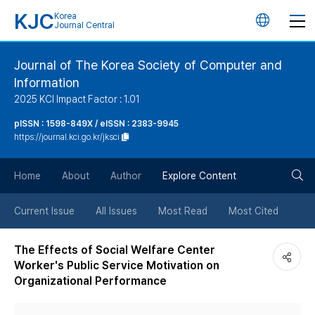
KJC
Korea
언
Journal Central
어
Journal of The Korea Society of Computer and
Information
변
2025 KCI Impact Factor : 1.01
경
pISSN : 1598-849X / eISSN : 2383-9945
https://journal.kci.go.kr/jksci
버
검
Home
About
Author
Explore Content
튼
색
Current Issue
All Issues
Most Read
Most Cited
버
The Effects of Social Welfare Center
Worker's Public Service Motivation on
튼
Organizational Performance