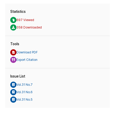
Statistics
697 Viewed
358 Downloaded
Tools
Download PDF
Export Citation
Issue List
Vol.31 No.7
Vol.31 No.6
Vol.31 No.5