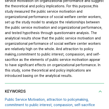
service motivation on organizational performance and suggest
the theoretical and policy implications. For this purpose,this
study measured the public service motivation and
organizational performance of social welfare center workers,
set up the study model to analyze the relationships between
the public service motivation and organizational performance,
and tested hypothesis through questionnaire analysis. The
analytical results show that the public service motivation and
organizational performance of social welfare center workers
are relatively high on the whole. And attraction to policy
making,commitment to public interest, compassion, and self-
sacrifice as the elements of public service motivation appear
to have significant effects on organizational performance. In
this study, some theoretical and policy implications are
introduced basing on the analytical results.
KEYWORDS
Public Service Motivation,
attraction to policymaking,
commitment to public interest,
compassion,
self-sacrifice