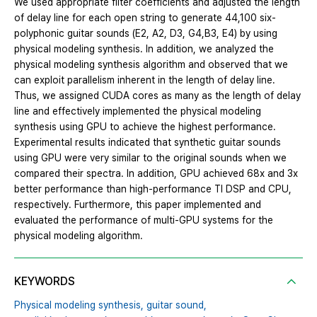
We used appropriate filter coefficients and adjusted the length
of delay line for each open string to generate 44,100 six-
polyphonic guitar sounds (E2, A2, D3, G4,B3, E4) by using
physical modeling synthesis. In addition, we analyzed the
physical modeling synthesis algorithm and observed that we
can exploit parallelism inherent in the length of delay line.
Thus, we assigned CUDA cores as many as the length of delay
line and effectively implemented the physical modeling
synthesis using GPU to achieve the highest performance.
Experimental results indicated that synthetic guitar sounds
using GPU were very similar to the original sounds when we
compared their spectra. In addition, GPU achieved 68x and 3x
better performance than high-performance TI DSP and CPU,
respectively. Furthermore, this paper implemented and
evaluated the performance of multi-GPU systems for the
physical modeling algorithm.
KEYWORDS
Physical modeling synthesis,
guitar sound,