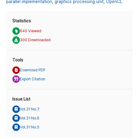
parallel implementation,
graphics processing unit,
OpenCL
Statistics
640 Viewed
300 Downloaded
Tools
Download PDF
Export Citation
Issue List
Vol.31 No.7
Vol.31 No.6
Vol.31 No.5