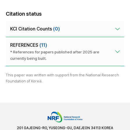
Citation status
KCI Citation Counts
(0)
REFERENCES
(11)
* References for papers published after 2025 are
currently being built.
This paper was written with support from the National Research
Foundation of Korea.
201 GAJEONG-RO, YUSEONG-GU, DAEJEON 34113 KOREA