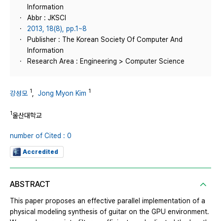
Information
Abbr : JKSCI
2013, 18(8), pp.1~8
Publisher : The Korean Society Of Computer And
Information
Research Area : Engineering > Computer Science
1
1
강성모
,
Jong Myon Kim
1
울산대학교
number of Cited : 0
Accredited
ABSTRACT
This paper proposes an effective parallel implementation of a
physical modeling synthesis of guitar on the GPU environment.