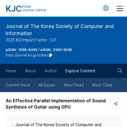
KJC
Korea
언
Journal Central
어
Journal of The Korea Society of Computer and
Information
변
2025 KCI Impact Factor : 1.01
경
pISSN : 1598-849X / eISSN : 2383-9945
https://journal.kci.go.kr/jksci
버
검
Home
About
Author
Explore Content
튼
색
Current Issue
All Issues
Most Read
Most Cited
버
An Effective Parallel Implementation of Sound
Synthesis of Guitar using GPU
튼
Journal of The Korea Society of Computer and