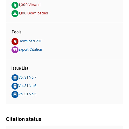
1,090 Viewed
1,100 Downloaded
Tools
Download PDF
Export Citation
Issue List
Vol.31 No.7
Vol.31 No.6
Vol.31 No.5
Citation status