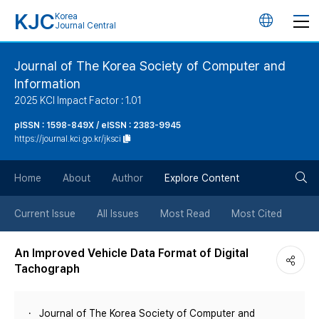
KJC
Korea
언
Journal Central
어
Journal of The Korea Society of Computer and
Information
변
2025 KCI Impact Factor : 1.01
경
pISSN : 1598-849X / eISSN : 2383-9945
https://journal.kci.go.kr/jksci
버
검
Home
About
Author
Explore Content
튼
색
Current Issue
All Issues
Most Read
Most Cited
버
An Improved Vehicle Data Format of Digital
Tachograph
튼
Journal of The Korea Society of Computer and