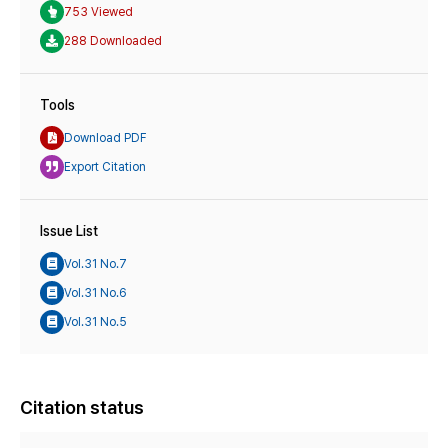
753 Viewed
288 Downloaded
Tools
Download PDF
Export Citation
Issue List
Vol.31 No.7
Vol.31 No.6
Vol.31 No.5
Citation status