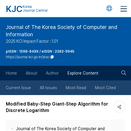
KJC
Korea
언
Journal Central
어
Journal of The Korea Society of Computer and
Information
변
2025 KCI Impact Factor : 1.01
경
pISSN : 1598-849X / eISSN : 2383-9945
https://journal.kci.go.kr/jksci
버
검
Home
About
Author
Explore Content
튼
색
Current Issue
All Issues
Most Read
Most Cited
버
Modified Baby-Step Giant-Step Algorithm for
Discrete Logarithm
튼
Journal of The Korea Society of Computer and