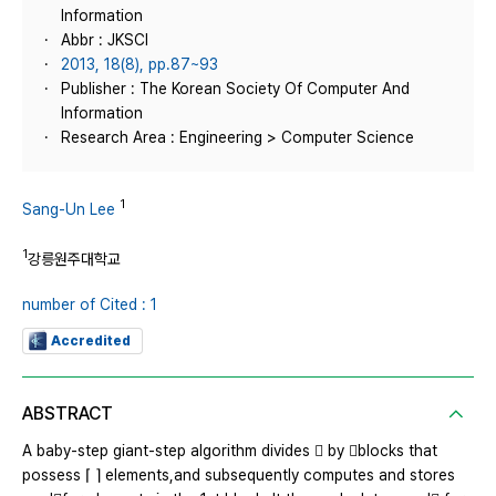
Information
Abbr : JKSCI
2013, 18(8), pp.87~93
Publisher : The Korean Society Of Computer And
Information
Research Area : Engineering > Computer Science
1
Sang-Un Lee
1
강릉원주대학교
number of Cited : 1
Accredited
ABSTRACT
A baby-step giant-step algorithm divides  by blocks that
possess ⌈ ⌉ elements,and subsequently computes and stores