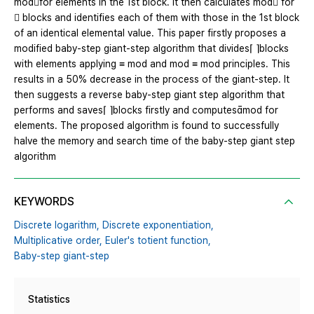
modfor elements in the 1st block. It then calculates mod for
 blocks and identifies each of them with those in the 1st block
of an identical elemental value. This paper firstly proposes a
modified baby-step giant-step algorithm that divides⌈ ⌉blocks
with elements applying ≡ mod and mod ≡ mod principles. This
results in a 50% decrease in the process of the giant-step. It
then suggests a reverse baby-step giant step algorithm that
performs and saves⌈ ⌉blocks firstly and computesmod for
elements. The proposed algorithm is found to successfully
halve the memory and search time of the baby-step giant step
algorithm
KEYWORDS
Discrete logarithm,
Discrete exponentiation,
Multiplicative order,
Euler's totient function,
Baby-step giant-step
Statistics