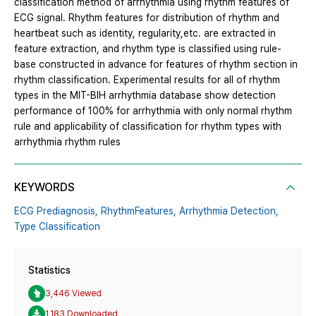
classification method of arrhythmia using rhythm features of
ECG signal. Rhythm features for distribution of rhythm and
heartbeat such as identity, regularity,etc. are extracted in
feature extraction, and rhythm type is classified using rule-
base constructed in advance for features of rhythm section in
rhythm classification. Experimental results for all of rhythm
types in the MIT-BIH arrhythmia database show detection
performance of 100% for arrhythmia with only normal rhythm
rule and applicability of classification for rhythm types with
arrhythmia rhythm rules
KEYWORDS
ECG Prediagnosis,
RhythmFeatures,
Arrhythmia Detection,
Type Classification
Statistics
3,446 Viewed
1,183 Downloaded