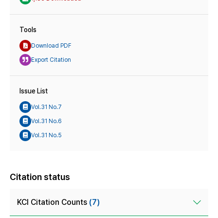
Tools
Download PDF
Export Citation
Issue List
Vol.31 No.7
Vol.31 No.6
Vol.31 No.5
Citation status
KCI Citation Counts
(7)