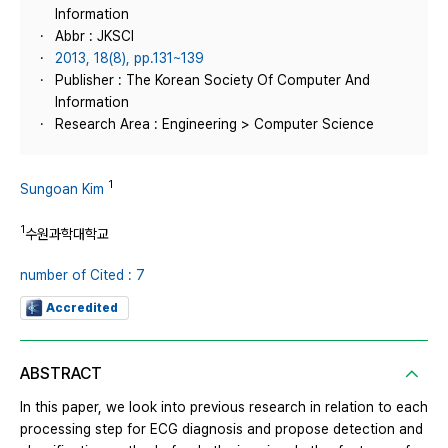
Information
Abbr : JKSCI
2013, 18(8), pp.131~139
Publisher : The Korean Society Of Computer And
Information
Research Area : Engineering > Computer Science
1
Sungoan Kim
1
수원과학대학교
number of Cited : 7
Accredited
ABSTRACT
In this paper, we look into previous research in relation to each
processing step for ECG diagnosis and propose detection and