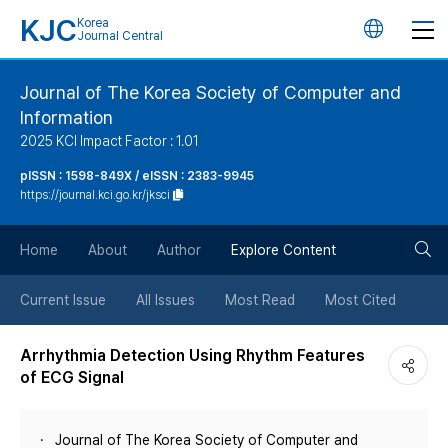
KJC
Korea
언
Journal Central
어
Journal of The Korea Society of Computer and
Information
변
2025 KCI Impact Factor : 1.01
경
pISSN : 1598-849X / eISSN : 2383-9945
https://journal.kci.go.kr/jksci
버
검
Home
About
Author
Explore Content
튼
색
Current Issue
All Issues
Most Read
Most Cited
버
Arrhythmia Detection Using Rhythm Features
of ECG Signal
튼
Journal of The Korea Society of Computer and