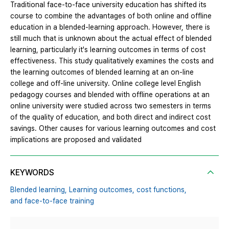
Traditional face-to-face university education has shifted its
course to combine the advantages of both online and offline
education in a blended-learning approach. However, there is
still much that is unknown about the actual effect of blended
learning, particularly it's learning outcomes in terms of cost
effectiveness. This study qualitatively examines the costs and
the learning outcomes of blended learning at an on-line
college and off-line university. Online college level English
pedagogy courses and blended with offline operations at an
online university were studied across two semesters in terms
of the quality of education, and both direct and indirect cost
savings. Other causes for various learning outcomes and cost
implications are proposed and validated
KEYWORDS
Blended learning,
Learning outcomes,
cost functions,
and face-to-face training