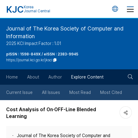
KJC
Korea
언
Journal Central
어
Journal of The Korea Society of Computer and
Information
변
2025 KCI Impact Factor : 1.01
경
pISSN : 1598-849X / eISSN : 2383-9945
https://journal.kci.go.kr/jksci
버
검
Home
About
Author
Explore Content
튼
색
Current Issue
All Issues
Most Read
Most Cited
버
Cost Analysis of On·OFF-Line Blended
Learning
튼
Journal of The Korea Society of Computer and