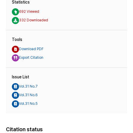
Statistics
692 Viewed
332 Downloaded
Tools
Download PDF
Export Citation
Issue List
Vol.31 No.7
Vol.31 No.6
Vol.31 No.5
Citation status