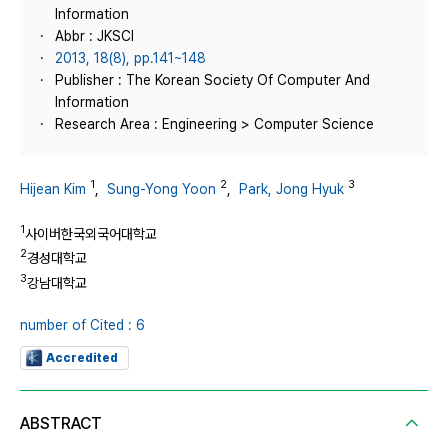
Information
Abbr : JKSCI
2013, 18(8), pp.141~148
Publisher : The Korean Society Of Computer And
Information
Research Area : Engineering > Computer Science
1
2
3
Hijean Kim
,
Sung-Yong Yoon
,
Park, Jong Hyuk
1
사이버한국외국어대학교
2
경성대학교
3
강남대학교
number of Cited : 6
Accredited
ABSTRACT