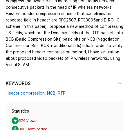
compress the dynamic field increasing constantly between
consecutive packets in the head of IP wireless networks.
Existent header compression scheme that can eliminated
repeated field in header are RFC2507, RFC3095and E-ROHC
scheme. In this paper, I propose a new method of compressing
TS fields, which are the Dynamic fields of the RTP packet, into
BCB (Basic Compression Bits) basic bits or NCB (Negotiation
Compression Bits, BCB + additional bits) bits. In order to verify
the proposed header compression method, I have simulation
about proposed video packets of IP wireless networks. using
Visual SLAM.
KEYWORDS
Header compression,
NCB,
RTP
Statistics
576 Viewed
308 Downloaded