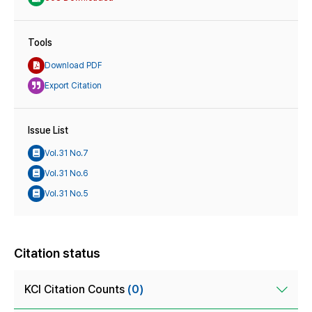
Tools
Download PDF
Export Citation
Issue List
Vol.31 No.7
Vol.31 No.6
Vol.31 No.5
Citation status
KCI Citation Counts
(0)