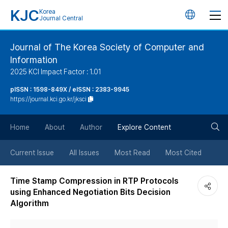
KJC
Korea
언
Journal Central
어
Journal of The Korea Society of Computer and
Information
변
2025 KCI Impact Factor : 1.01
경
pISSN : 1598-849X / eISSN : 2383-9945
https://journal.kci.go.kr/jksci
버
검
Home
About
Author
Explore Content
튼
색
Current Issue
All Issues
Most Read
Most Cited
버
Time Stamp Compression in RTP Protocols
using Enhanced Negotiation Bits Decision
튼
Algorithm