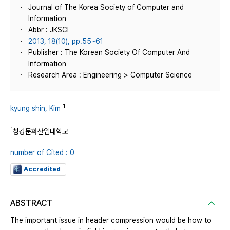
Journal of The Korea Society of Computer and
Information
Abbr : JKSCI
2013, 18(10), pp.55~61
Publisher : The Korean Society Of Computer And
Information
Research Area : Engineering > Computer Science
1
kyung shin, Kim
1
청강문화산업대학교
number of Cited : 0
Accredited
ABSTRACT
The important issue in header compression would be how to