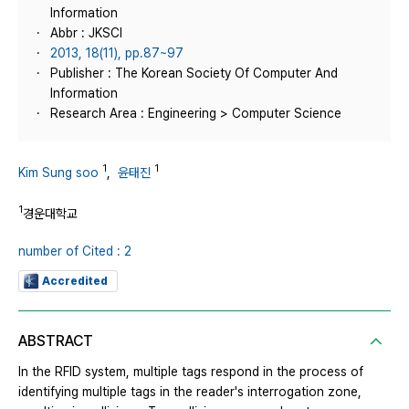
Information
Abbr : JKSCI
2013, 18(11), pp.87~97
Publisher : The Korean Society Of Computer And
Information
Research Area : Engineering > Computer Science
1
1
Kim Sung soo
,
윤태진
1
경운대학교
number of Cited : 2
Accredited
ABSTRACT
In the RFID system, multiple tags respond in the process of
identifying multiple tags in the reader's interrogation zone,