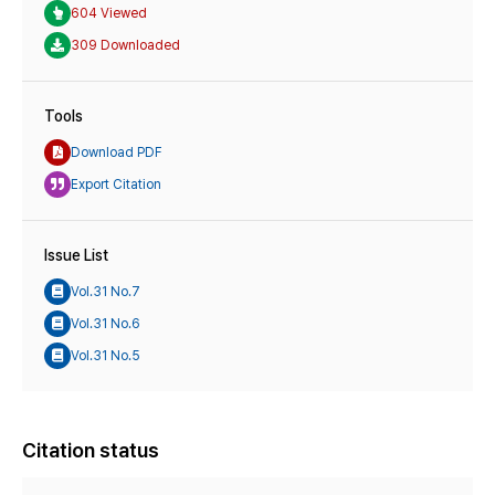
604 Viewed
309 Downloaded
Tools
Download PDF
Export Citation
Issue List
Vol.31 No.7
Vol.31 No.6
Vol.31 No.5
Citation status