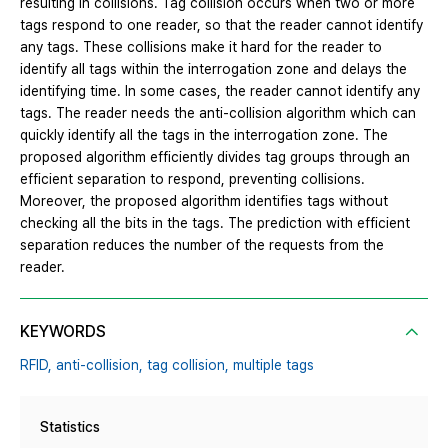
resulting in collisions. Tag collision occurs when two or more
tags respond to one reader, so that the reader cannot identify
any tags. These collisions make it hard for the reader to
identify all tags within the interrogation zone and delays the
identifying time. In some cases, the reader cannot identify any
tags. The reader needs the anti-collision algorithm which can
quickly identify all the tags in the interrogation zone. The
proposed algorithm efficiently divides tag groups through an
efficient separation to respond, preventing collisions.
Moreover, the proposed algorithm identifies tags without
checking all the bits in the tags. The prediction with efficient
separation reduces the number of the requests from the
reader.
KEYWORDS
RFID,
anti-collision,
tag collision,
multiple tags
Statistics