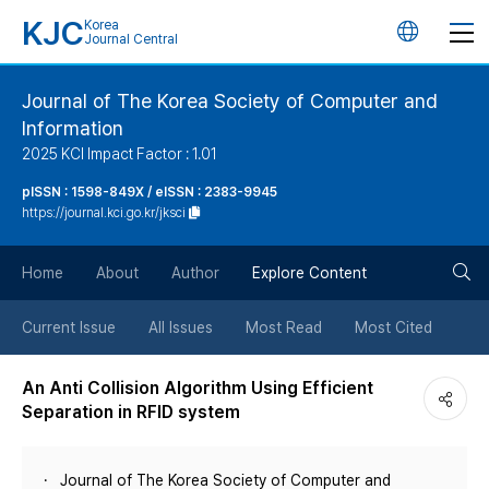
KJC
Korea
언
Journal Central
어
Journal of The Korea Society of Computer and
Information
변
2025 KCI Impact Factor : 1.01
경
pISSN : 1598-849X / eISSN : 2383-9945
https://journal.kci.go.kr/jksci
버
검
Home
About
Author
Explore Content
튼
색
Current Issue
All Issues
Most Read
Most Cited
버
An Anti Collision Algorithm Using Efficient
Separation in RFID system
튼
Journal of The Korea Society of Computer and