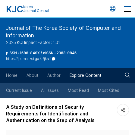
KJC
Korea
언
Journal Central
어
Journal of The Korea Society of Computer and
Information
변
2025 KCI Impact Factor : 1.01
경
pISSN : 1598-849X / eISSN : 2383-9945
https://journal.kci.go.kr/jksci
버
검
Home
About
Author
Explore Content
튼
색
Current Issue
All Issues
Most Read
Most Cited
버
A Study on Definitions of Security
Requirements for Identification and
튼
Authentication on the Step of Analysis