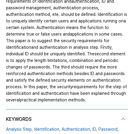
requirements of identification andauthentication, ID and
password management, authentication process,
authentication method, ete. should be defined. Identification is
to uniquely identify certain users and applications running ona
certain system. Authentication means the function to
determine true or false users andapplications in some cases.
This paper is to suggest the security requirements for
identificationand authentication in analysis step. Firstly,
individual ID should be uniquely identified. Thesecond element
is to apply the length limitations, combination and periodic
changes of passwords. The third should require the more
reinforced authentication methods besides ID and passwords
and satisfy the defined security elements on authentication
process. In this paper, the securityrequirements for the step of
identification and authentication have been explained through
severalpractical implementation methods.
KEYWORDS
Analysis Step,
Identification,
Authentication,
ID,
Password,