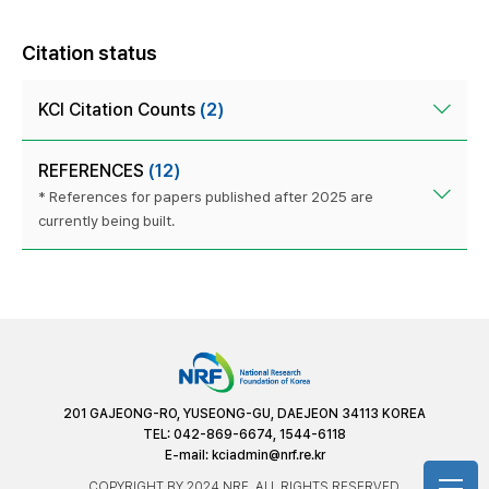
Citation status
KCI Citation Counts
(2)
REFERENCES
(12)
* References for papers published after 2025 are
currently being built.
201 GAJEONG-RO, YUSEONG-GU, DAEJEON 34113 KOREA
TEL: 042-869-6674, 1544-6118
E-mail:
kciadmin@nrf.re.kr
COPYRIGHT BY 2024 NRF. ALL RIGHTS RESERVED.