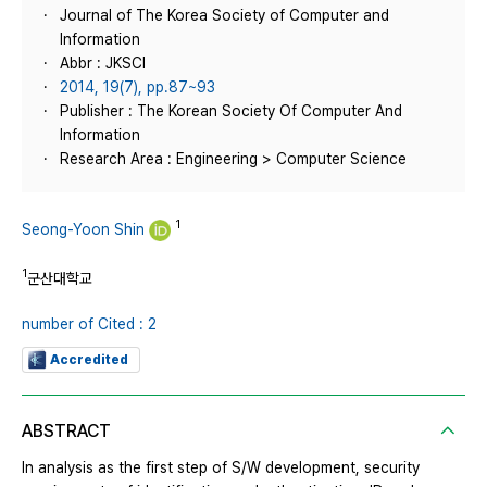
Journal of The Korea Society of Computer and
Information
Abbr : JKSCI
2014, 19(7), pp.87~93
Publisher : The Korean Society Of Computer And
Information
Research Area : Engineering > Computer Science
1
Seong-Yoon Shin
1
군산대학교
number of Cited : 2
Accredited
ABSTRACT
In analysis as the first step of S/W development, security