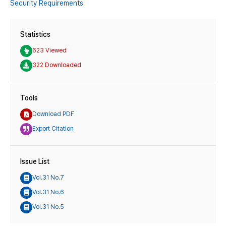
Security Requirements
Statistics
623 Viewed
322 Downloaded
Tools
Download PDF
Export Citation
Issue List
Vol.31 No.7
Vol.31 No.6
Vol.31 No.5