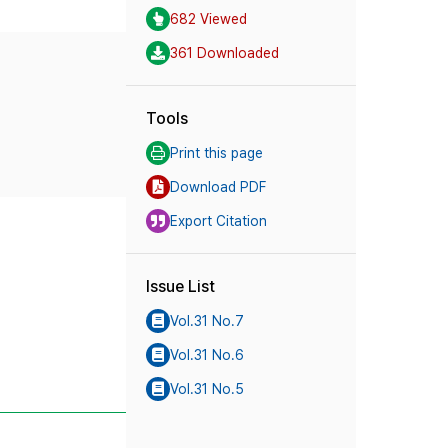
682 Viewed
361 Downloaded
Tools
Print this page
Download PDF
Export Citation
Issue List
Vol.31 No.7
Vol.31 No.6
Vol.31 No.5