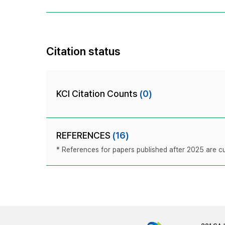
Citation status
KCI Citation Counts
(0)
REFERENCES
(16)
* References for papers published after 2025 are cur