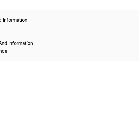
Copyright
d Information
And Information
ence