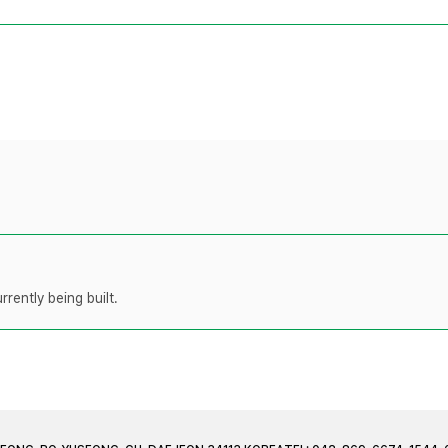
rently being built.