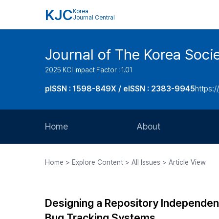
KJC
Korea
Journal Central
Journal of The Korea Soci
2025 KCI Impact Factor : 1.01
pISSN : 1598-849X / eISSN : 2383-9945
https:/
Home
About
Aims and Scope
Home > Explore Content > All Issues > Article View
Journal Metrics
Editorial Board
Designing a Repository Independen
Journal Staff
Bug Tracking Systems