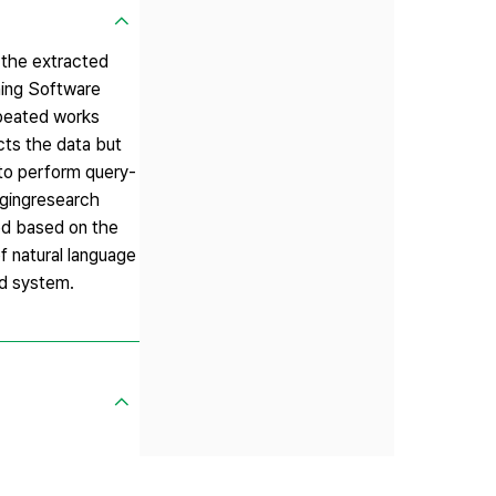
 the extracted
ing Software
epeated works
cts the data but
 to perform query-
nagingresearch
med based on the
f natural language
ed system.