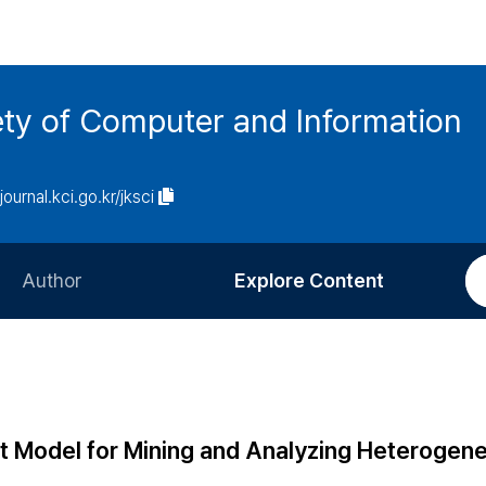
ety of Computer and Information
/journal.kci.go.kr/jksci
Author
Explore Content
Information for Authors
Current Issue
Review Process
All Issues
Editorial Policy
Most Read
t Model for Mining and Analyzing Heterogen
Article Processing Charge
Most Cited