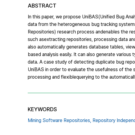
ABSTRACT
In this paper, we propose UniBAS(Unified Bug Analy
data from the heterogeneous bug tracking syste
Repositories) research process andenables the res
such asextracting repositories, processing data and
also automatically generates database tables, vie
based analysis easily. It can also generate various 
data. A case study of detecting duplicate bug repo
UniBAS in order to evaluate the usefulness of the 
processing and flexiblequerying to the automatica
KEYWORDS
Mining Software Repositories,
Repository Indepen