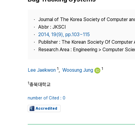
Best Practice
Journal Information
Journal of The Korea Society of Computer an
Publisher
Abbr : JKSCI
2014, 19(9), pp.103~115
Contact Us
Publisher : The Korean Society Of Computer 
Research Area : Engineering > Computer Sci
1
1
Lee Jaekwon
,
Woosung Jung
1
충북대학교
number of Cited : 0
Accredited