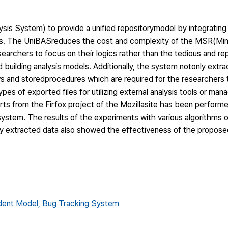
sis System) to provide a unified repositorymodel by integrating
ms. The UniBASreduces the cost and complexity of the MSR(Min
earchers to focus on their logics rather than the tedious and r
 building analysis models. Additionally, the system notonly extra
ws and storedprocedures which are required for the researchers
types of exported files for utilizing external analysis tools or ma
rts from the Firfox project of the Mozillasite has been perfor
system. The results of the experiments with various algorithms o
lly extracted data also showed the effectiveness of the propos
dent Model,
Bug Tracking System