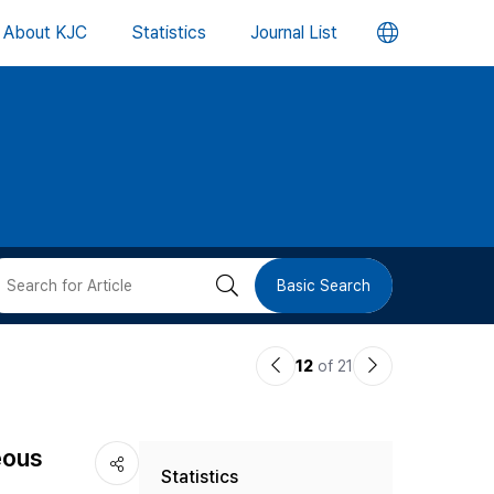
언
About KJC
Statistics
Journal List
어
변
경
버
검
Basic Search
튼
색
이
다
12
of 21
버
전
음
논
논
튼
eous
Statistics
문
문