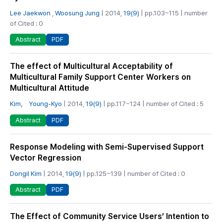
Lee Jaekwon
,
Woosung Jung
| 2014,
19(9)
| pp.103~115 | number
of Cited : 0
PDF
Abstract
The effect of Multicultural Acceptability of
Multicultural Family Support Center Workers on
Multicultural Attitude
Kim， Young-Kyo
| 2014,
19(9)
| pp.117~124 | number of Cited : 5
PDF
Abstract
Response Modeling with Semi-Supervised Support
Vector Regression
Dongil Kim
| 2014,
19(9)
| pp.125~139 | number of Cited : 0
PDF
Abstract
The Effect of Community Service Users’ Intention to