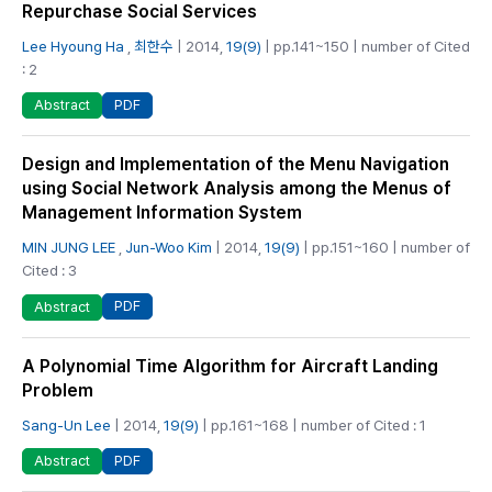
Repurchase Social Services
Lee Hyoung Ha
,
최한수
| 2014,
19(9)
| pp.141~150 | number of Cited
: 2
PDF
Abstract
Design and Implementation of the Menu Navigation
using Social Network Analysis among the Menus of
Management Information System
MIN JUNG LEE
,
Jun-Woo Kim
| 2014,
19(9)
| pp.151~160 | number of
Cited : 3
PDF
Abstract
A Polynomial Time Algorithm for Aircraft Landing
Problem
Sang-Un Lee
| 2014,
19(9)
| pp.161~168 | number of Cited : 1
PDF
Abstract