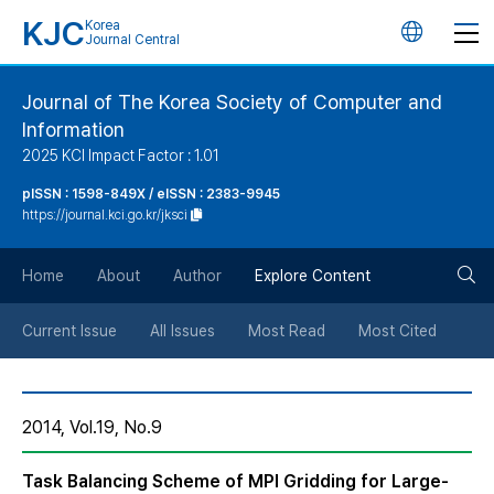
KJC
Korea
언
Journal Central
어
Journal of The Korea Society of Computer and
Information
변
2025 KCI Impact Factor : 1.01
경
pISSN : 1598-849X / eISSN : 2383-9945
https://journal.kci.go.kr/jksci
버
검
Home
About
Author
Explore Content
튼
색
Current Issue
All Issues
Most Read
Most Cited
버
2014, Vol.19, No.9
튼
Task Balancing Scheme of MPI Gridding for Large-