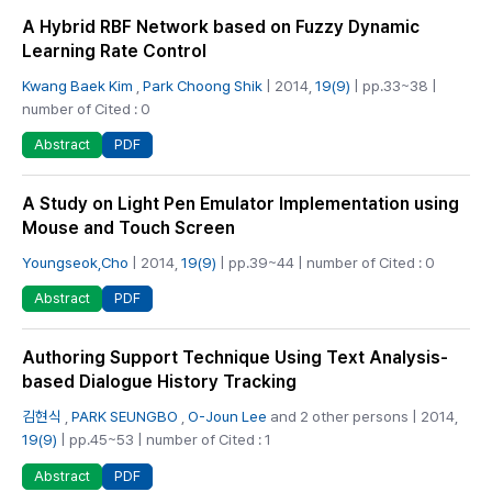
A Hybrid RBF Network based on Fuzzy Dynamic
Learning Rate Control
Kwang Baek Kim
,
Park Choong Shik
| 2014,
19(9)
| pp.33~38 |
number of Cited : 0
PDF
Abstract
A Study on Light Pen Emulator Implementation using
Mouse and Touch Screen
Youngseok,Cho
| 2014,
19(9)
| pp.39~44 | number of Cited : 0
PDF
Abstract
Authoring Support Technique Using Text Analysis-
based Dialogue History Tracking
김현식
,
PARK SEUNGBO
,
O-Joun Lee
and 2 other persons | 2014,
19(9)
| pp.45~53 | number of Cited : 1
PDF
Abstract