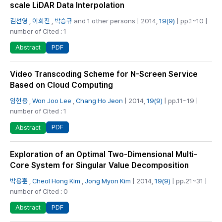
scale LiDAR Data Interpolation
김선영
,
이희진
,
박승규
and 1 other persons | 2014,
19(9)
| pp.1~10 |
number of Cited : 1
PDF
Abstract
Video Transcoding Scheme for N-Screen Service
Based on Cloud Computing
임헌용
,
Won Joo Lee
,
Chang Ho Jeon
| 2014,
19(9)
| pp.11~19 |
number of Cited : 1
PDF
Abstract
Exploration of an Optimal Two-Dimensional Multi-
Core System for Singular Value Decomposition
박용훈
,
Cheol Hong Kim
,
Jong Myon Kim
| 2014,
19(9)
| pp.21~31 |
number of Cited : 0
PDF
Abstract