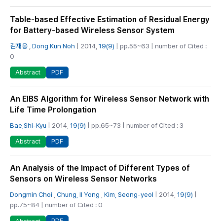
Table-based Effective Estimation of Residual Energy
for Battery-based Wireless Sensor System
김재웅
,
Dong Kun Noh
| 2014,
19(9)
| pp.55~63 | number of Cited :
0
PDF
Abstract
An EIBS Algorithm for Wireless Sensor Network with
Life Time Prolongation
Bae,Shi-Kyu
| 2014,
19(9)
| pp.65~73 | number of Cited : 3
PDF
Abstract
An Analysis of the Impact of Different Types of
Sensors on Wireless Sensor Networks
Dongmin Choi
,
Chung, Il Yong
,
Kim, Seong-yeol
| 2014,
19(9)
|
pp.75~84 | number of Cited : 0
PDF