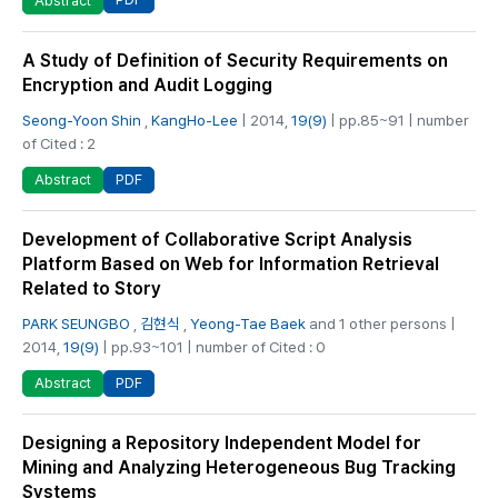
Abstract
A Study of Definition of Security Requirements on
Encryption and Audit Logging
Seong-Yoon Shin
,
KangHo-Lee
| 2014,
19(9)
| pp.85~91 | number
of Cited : 2
PDF
Abstract
Development of Collaborative Script Analysis
Platform Based on Web for Information Retrieval
Related to Story
PARK SEUNGBO
,
김현식
,
Yeong-Tae Baek
and 1 other persons |
2014,
19(9)
| pp.93~101 | number of Cited : 0
PDF
Abstract
Designing a Repository Independent Model for
Mining and Analyzing Heterogeneous Bug Tracking
Systems