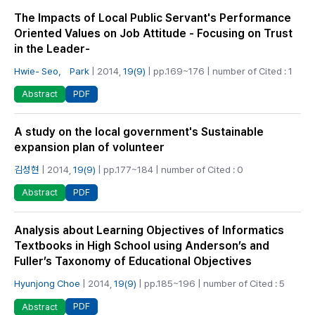
The Impacts of Local Public Servant's Performance
Oriented Values on Job Attitude - Focusing on Trust
in the Leader-
Hwie- Seo， Park
| 2014,
19(9)
| pp.169~176 | number of Cited : 1
PDF
Abstract
A study on the local government's Sustainable
expansion plan of volunteer
김성현
| 2014,
19(9)
| pp.177~184 | number of Cited : 0
PDF
Abstract
Analysis about Learning Objectives of Informatics
Textbooks in High School using Anderson’s and
Fuller’s Taxonomy of Educational Objectives
Hyunjong Choe
| 2014,
19(9)
| pp.185~196 | number of Cited : 5
PDF
Abstract