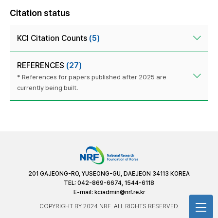
Citation status
KCI Citation Counts
(5)
REFERENCES
(27)
* References for papers published after 2025 are
currently being built.
201 GAJEONG-RO, YUSEONG-GU, DAEJEON 34113 KOREA
TEL: 042-869-6674, 1544-6118
E-mail:
kciadmin@nrf.re.kr
COPYRIGHT BY 2024 NRF. ALL RIGHTS RESERVED.