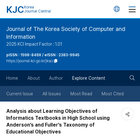
KJC
Korea
언
Journal Central
어
Journal of The Korea Society of Computer and
Information
변
2025 KCI Impact Factor : 1.01
경
pISSN : 1598-849X / eISSN : 2383-9945
https://journal.kci.go.kr/jksci
버
검
Home
About
Author
Explore Content
튼
색
Current Issue
All Issues
Most Read
Most Cited
버
Analysis about Learning Objectives of
Informatics Textbooks in High School using
튼
Anderson’s and Fuller’s Taxonomy of
Educational Objectives