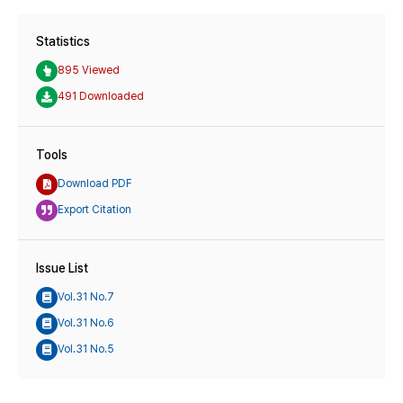
Statistics
895 Viewed
491 Downloaded
Tools
Download PDF
Export Citation
Issue List
Vol.31 No.7
Vol.31 No.6
Vol.31 No.5