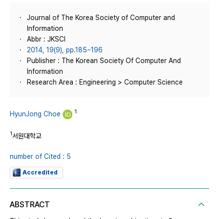
Journal of The Korea Society of Computer and
Information
Abbr : JKSCI
2014, 19(9), pp.185~196
Publisher : The Korean Society Of Computer And
Information
Research Area : Engineering > Computer Science
1
HyunJong Choe
1
서원대학교
number of Cited : 5
Accredited
ABSTRACT