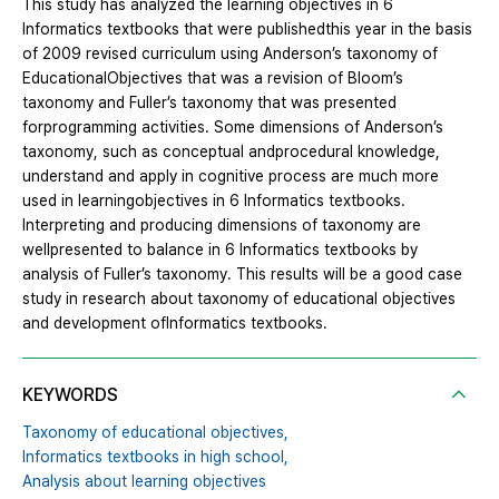
This study has analyzed the learning objectives in 6
Informatics textbooks that were publishedthis year in the basis
of 2009 revised curriculum using Anderson’s taxonomy of
EducationalObjectives that was a revision of Bloom’s
taxonomy and Fuller’s taxonomy that was presented
forprogramming activities. Some dimensions of Anderson’s
taxonomy, such as conceptual andprocedural knowledge,
understand and apply in cognitive process are much more
used in learningobjectives in 6 Informatics textbooks.
Interpreting and producing dimensions of taxonomy are
wellpresented to balance in 6 Informatics textbooks by
analysis of Fuller’s taxonomy. This results will be a good case
study in research about taxonomy of educational objectives
and development ofInformatics textbooks.
KEYWORDS
Taxonomy of educational objectives,
Informatics textbooks in high school,
Analysis about learning objectives