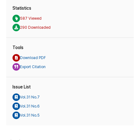
Statistics
587 Viewed
290 Downloaded
Tools
Download PDF
Export Citation
Issue List
Vol.31 No.7
Vol.31 No.6
Vol.31 No.5