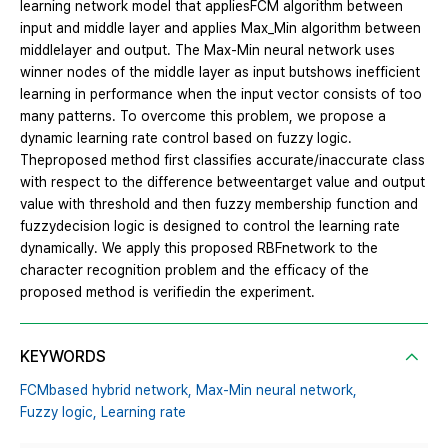
learning network model that appliesFCM algorithm between
input and middle layer and applies Max_Min algorithm between
middlelayer and output. The Max-Min neural network uses
winner nodes of the middle layer as input butshows inefficient
learning in performance when the input vector consists of too
many patterns. To overcome this problem, we propose a
dynamic learning rate control based on fuzzy logic.
Theproposed method first classifies accurate/inaccurate class
with respect to the difference betweentarget value and output
value with threshold and then fuzzy membership function and
fuzzydecision logic is designed to control the learning rate
dynamically. We apply this proposed RBFnetwork to the
character recognition problem and the efficacy of the
proposed method is verifiedin the experiment.
KEYWORDS
FCMbased hybrid network,
Max-Min neural network,
Fuzzy logic,
Learning rate