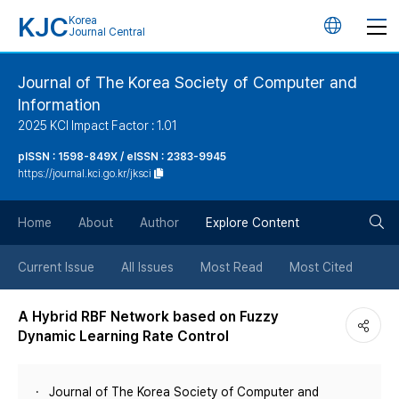
KJC
Korea
언
Journal Central
어
Journal of The Korea Society of Computer and
Information
변
2025 KCI Impact Factor : 1.01
경
pISSN : 1598-849X / eISSN : 2383-9945
https://journal.kci.go.kr/jksci
버
검
Home
About
Author
Explore Content
튼
색
Current Issue
All Issues
Most Read
Most Cited
버
A Hybrid RBF Network based on Fuzzy
Dynamic Learning Rate Control
튼
Journal of The Korea Society of Computer and