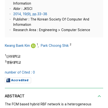
Information
Abbr : JKSCI
2014, 19(9), pp.33~38
Publisher : The Korean Society Of Computer And
Information
Research Area : Engineering > Computer Science
1
2
Kwang Baek Kim
,
Park Choong Shik
1
신라대학교
2
영동대학교
number of Cited : 0
Accredited
ABSTRACT
The FCM based hybrid RBF network is a heterogeneous