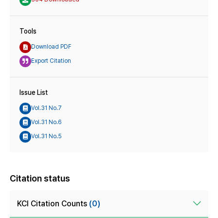
Tools
Download PDF
Export Citation
Issue List
Vol.31 No.7
Vol.31 No.6
Vol.31 No.5
Citation status
KCI Citation Counts
(0)