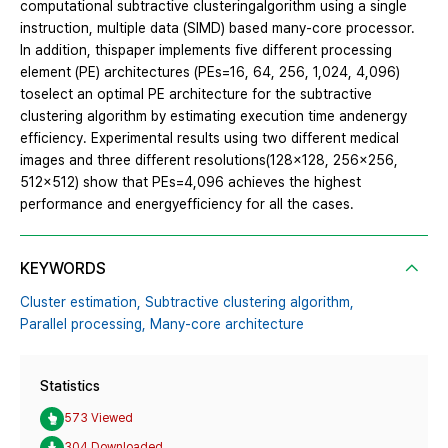
computational subtractive clusteringalgorithm using a single
instruction, multiple data (SIMD) based many-core processor.
In addition, thispaper implements five different processing
element (PE) architectures (PEs=16, 64, 256, 1,024, 4,096)
toselect an optimal PE architecture for the subtractive
clustering algorithm by estimating execution time andenergy
efficiency. Experimental results using two different medical
images and three different resolutions(128x128, 256x256,
512x512) show that PEs=4,096 achieves the highest
performance and energyefficiency for all the cases.
KEYWORDS
Cluster estimation,
Subtractive clustering algorithm,
Parallel processing,
Many-core architecture
Statistics
573 Viewed
304 Downloaded