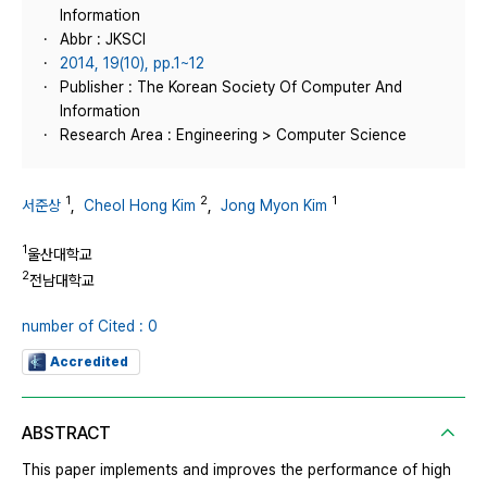
Information
Abbr : JKSCI
2014, 19(10), pp.1~12
Publisher : The Korean Society Of Computer And
Information
Research Area : Engineering > Computer Science
1
2
1
서준상
,
Cheol Hong Kim
,
Jong Myon Kim
1
울산대학교
2
전남대학교
number of Cited : 0
Accredited
ABSTRACT
This paper implements and improves the performance of high