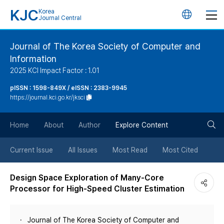
KJC
Korea
언
Journal Central
어
Journal of The Korea Society of Computer and
Information
변
2025 KCI Impact Factor : 1.01
경
pISSN : 1598-849X / eISSN : 2383-9945
https://journal.kci.go.kr/jksci
버
검
Home
About
Author
Explore Content
튼
색
Current Issue
All Issues
Most Read
Most Cited
버
Design Space Exploration of Many-Core
Processor for High-Speed Cluster Estimation
튼
Journal of The Korea Society of Computer and