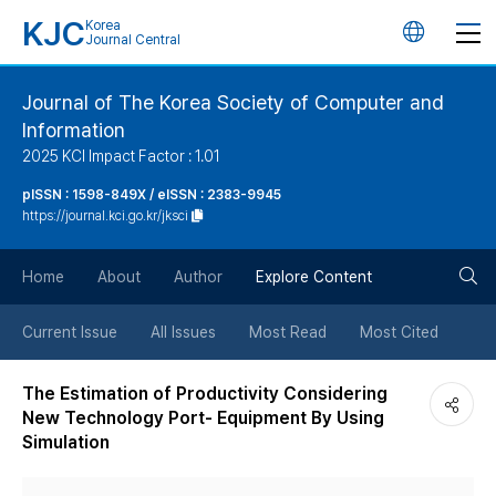
KJC
Korea
언
Journal Central
어
Journal of The Korea Society of Computer and
Information
변
2025 KCI Impact Factor : 1.01
경
pISSN : 1598-849X / eISSN : 2383-9945
https://journal.kci.go.kr/jksci
버
검
Home
About
Author
Explore Content
튼
색
Current Issue
All Issues
Most Read
Most Cited
버
The Estimation of Productivity Considering
New Technology Port- Equipment By Using
튼
Simulation