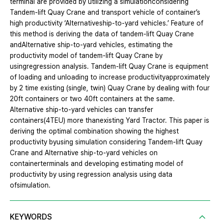
terminal are provided by utilizing a simulationconsidering
Tandem-lift Quay Crane and transport vehicle of container’s
high productivity ‘Alternativeship-to-yard vehicles.’ Feature of
this method is deriving the data of tandem-lift Quay Crane
andAlternative ship-to-yard vehicles, estimating the
productivity model of tandem-lift Quay Crane by
usingregression analysis. Tandem-lift Quay Crane is equipment
of loading and unloading to increase productivityapproximately
by 2 time existing (single, twin) Quay Crane by dealing with four
20ft containers or two 40ft containers at the same.
Alternative ship-to-yard vehicles can transfer
containers(4TEU) more thanexisting Yard Tractor. This paper is
deriving the optimal combination showing the highest
productivity byusing simulation considering Tandem-lift Quay
Crane and Alternative ship-to-yard vehicles on
containerterminals and developing estimating model of
productivity by using regression analysis using data
ofsimulation.
KEYWORDS