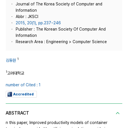
Journal of The Korea Society of Computer and
Information
Abbr : JKSCI
2015, 20(1), pp.237~246
Publisher : The Korean Society Of Computer And
Information
Research Area : Engineering > Computer Science
1
김동원
1
고려대학교
number of Cited : 1
Accredited
ABSTRACT
n this paper, Improved productivity models of container