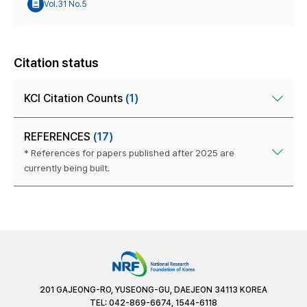
Vol.31 No.5
Citation status
KCI Citation Counts
(1)
REFERENCES
(17)
* References for papers published after 2025 are
currently being built.
201 GAJEONG-RO, YUSEONG-GU, DAEJEON 34113 KOREA
TEL: 042-869-6674, 1544-6118