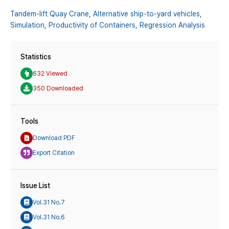
Tandem-lift Quay Crane,
Alternative ship-to-yard vehicles,
Simulation,
Productivity of Containers,
Regression Analysis
Statistics
632 Viewed
350 Downloaded
Tools
Download PDF
Export Citation
Issue List
Vol.31 No.7
Vol.31 No.6