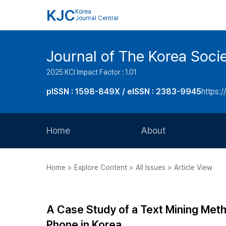
KJC
Korea
Journal Central
Journal of The Korea Soci
2025 KCI Impact Factor : 1.01
pISSN : 1598-849X / eISSN : 2383-9945
https:/
Home
About
Aims and Scope
Home > Explore Content > All Issues > Article View
Journal Metrics
Editorial Board
A Case Study of a Text Mining Meth
Journal Staff
Phone in Korea