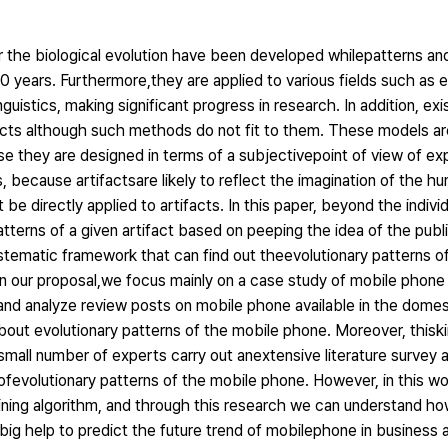
the biological evolution have been developed whilepatterns and 
0 years. Furthermore,they are applied to various fields such as e
uistics, making significant progress in research. In addition, exi
facts although such methods do not fit to them. These models are
use they are designed in terms of a subjectivepoint of view of 
, because artifactsare likely to reflect the imagination of the huma
be directly applied to artifacts. In this paper, beyond the individ
atterns of a given artifact based on peeping the idea of the publi
tematic framework that can find out theevolutionary patterns of 
ed on our proposal,we focus mainly on a case study of mobile pho
t and analyze review posts on mobile phone available in the dome
out evolutionary patterns of the mobile phone. Moreover, thiskin
small number of experts carry out anextensive literature survey
ofevolutionary patterns of the mobile phone. However, in this wo
ning algorithm, and through this research we can understand ho
a big help to predict the future trend of mobilephone in business a