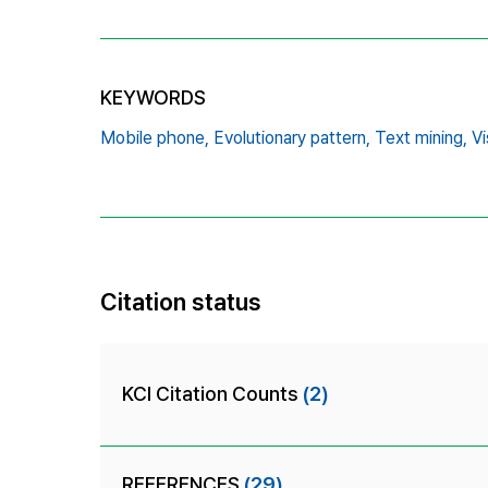
KEYWORDS
Mobile phone,
Evolutionary pattern,
Text mining,
Vi
Citation status
KCI Citation Counts
(2)
REFERENCES
(29)