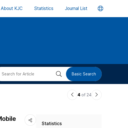
언
About KJC
Statistics
Journal List
어
변
경
버
검
Basic Search
튼
색
이
다
4
of 24
버
전
음
논
논
튼
Mobile
Statistics
문
문