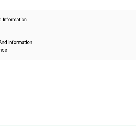
Copyright
d Information
And Information
ence