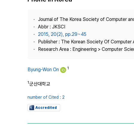
Best Practice
Journal Information
Journal of The Korea Society of Computer an
Publisher
Abbr : JKSCI
2015, 20(2), pp.29~45
Contact Us
Publisher : The Korean Society Of Computer 
Research Area : Engineering > Computer Sci
1
Byung-Won On
1
군산대학교
number of Cited : 2
Accredited