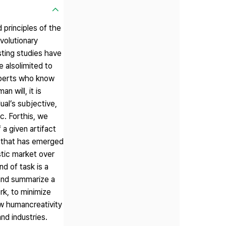
principles of the
volutionary
sting studies have
 alsolimited to
experts who know
n will, it is
ual’s subjective,
c. Forthis, we
a given artifact
ne that has emerged
stic market over
d of task is a
 and summarize a
rk, to minimize
w humancreativity
nd industries.