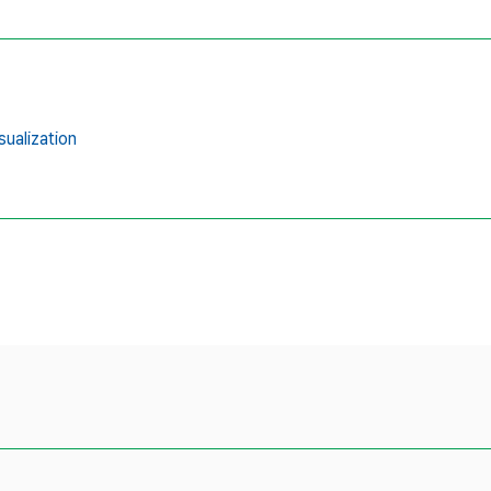
sualization