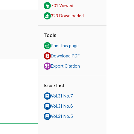
701 Viewed
323 Downloaded
Tools
Print this page
Download PDF
Export Citation
Issue List
Vol.31 No.7
Vol.31 No.6
Vol.31 No.5