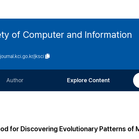
ety of Computer and Information
/journal.kci.go.kr/jksci
Author
Explore Content
Information for Authors
Current Issue
Review Process
All Issues
Editorial Policy
Most Read
od for Discovering Evolutionary Patterns of 
Article Processing Charge
Most Cited