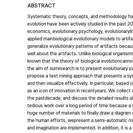
ABSTRACT
Systematic theory, concepts, and methodology for 
evolution have been actively studied in the past 20
economics, evolutionary psychology, evolutionaryling
applied mainbiological evolutionary models to arti
generalize evolutionary patterns of artifacts beca
well about the artifacts. Unlike biological organisms
known that the theory of biological evolutioncannot 
the aim of ourresearch is to present evolutionary p
propose a text mining approach that presents a sys
and then visualize effectively. In particular, bas
as an icon of innovation in recentyears. We collec
the pastdecade, and discuss the detailed results ab
tedious work over a long period of time because a 
huge number of materials to finally draw a diagram 
the human efforts, wepresent a semi-automatic mi
and imagination are implemented. In addition, it is 