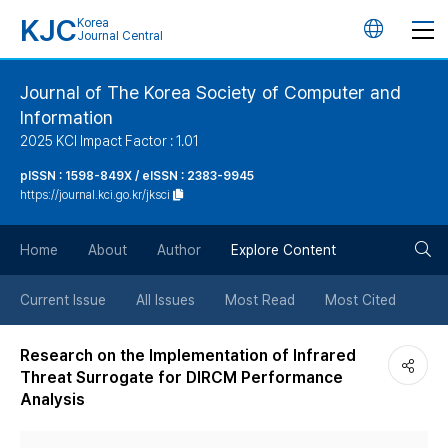
KJC
Korea
언
Journal Central
어
Journal of The Korea Society of Computer and
Information
변
2025 KCI Impact Factor : 1.01
경
pISSN : 1598-849X / eISSN : 2383-9945
https://journal.kci.go.kr/jksci
버
검
Home
About
Author
Explore Content
튼
색
Current Issue
All Issues
Most Read
Most Cited
버
Research on the Implementation of Infrared
Threat Surrogate for DIRCM Performance
튼
Analysis