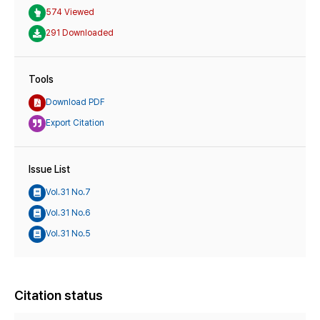
574 Viewed
291 Downloaded
Tools
Download PDF
Export Citation
Issue List
Vol.31 No.7
Vol.31 No.6
Vol.31 No.5
Citation status