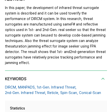
In this paper, the development of infrared threat surrogate
system is described and it can be used toverify the
performance of DIRCM system. In this research, threat
surrogates are manufactured using sameF# and reflective
optics used in 1st- and 2nd-Gen. real seeker so that the threat
surrogate system can beused to develop code-based jamming
techniques. Also the threat surrogate system can analyze
thesaturation jamming effect for image seeker using FPA
detector. The result shows that 1st- and2nd-generation threat
surrogates have relatively precise tracking performance and
jamming effect.
KEYWORDS
DIRCM,
MANPADS,
1st-Gen. Infrared Threat,
2nd-Gen. Infrared Threat,
Reticle,
Spin-Scan,
Conical-Scan
Statistics