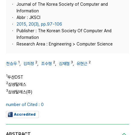
Journal of The Korea Society of Computer and
Information
Abbr : JKSCI
2015, 20(3), pp.97~106
Publisher : The Korean Society Of Computer And
Information
Research Area : Engineering > Computer Science
1
2
2
3
2
천승우
,
김희정
,
조수형
,
김재협
,
유현근
1
두산DST
2
삼성탈레스
3
삼성탈레스(주)
number of Cited : 0
Accredited
ABSTRACT