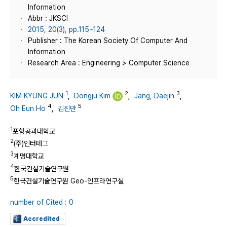
Information
Abbr : JKSCI
2015, 20(3), pp.115~124
Publisher : The Korean Society Of Computer And
Information
Research Area : Engineering > Computer Science
1
2
3
KIM KYUNG JUN
,
Dongju Kim
,
Jang, Daejin
,
4
5
Oh Eun Ho
,
김진만
1
포항공과대학교
2
(주)인터테그
3
계명대학교
4
한국건설기술연구원
5
한국건설기술연구원 Geo-인프라연구실
number of Cited : 0
Accredited