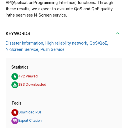
API(ApplicationProgramming Interface) functions. Through
these results, we expect to evaluate QoS and QoE quality
inthe seamless N-Screen service.
KEYWORDS
Disaster information,
High reliability network,
QoS/QoE,
N-Screen Service,
Push Service
Statistics
472 Viewed
283 Downloaded
Tools
Download PDF
Export Citation