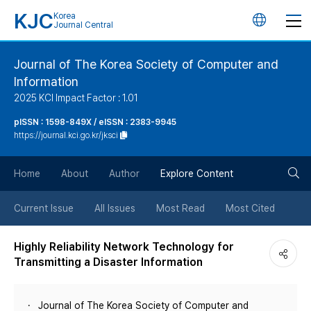
KJC
Korea
언
Journal Central
어
Journal of The Korea Society of Computer and
Information
변
2025 KCI Impact Factor : 1.01
경
pISSN : 1598-849X / eISSN : 2383-9945
https://journal.kci.go.kr/jksci
버
검
Home
About
Author
Explore Content
튼
색
Current Issue
All Issues
Most Read
Most Cited
버
Highly Reliability Network Technology for
Transmitting a Disaster Information
튼
Journal of The Korea Society of Computer and