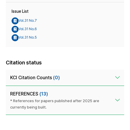
Issue List
Vol.31 No.7
Vol.31 No.6
Vol.31 No.5
Citation status
KCI Citation Counts
(0)
REFERENCES
(13)
* References for papers published after 2025 are
currently being built.