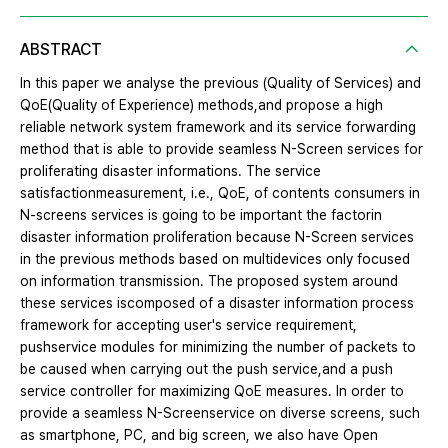
ABSTRACT
In this paper we analyse the previous (Quality of Services) and
QoE(Quality of Experience) methods,and propose a high
reliable network system framework and its service forwarding
method that is able to provide seamless N-Screen services for
proliferating disaster informations. The service
satisfactionmeasurement, i.e., QoE, of contents consumers in
N-screens services is going to be important the factorin
disaster information proliferation because N-Screen services
in the previous methods based on multidevices only focused
on information transmission. The proposed system around
these services iscomposed of a disaster information process
framework for accepting user's service requirement,
pushservice modules for minimizing the number of packets to
be caused when carrying out the push service,and a push
service controller for maximizing QoE measures. In order to
provide a seamless N-Screenservice on diverse screens, such
as smartphone, PC, and big screen, we also have Open