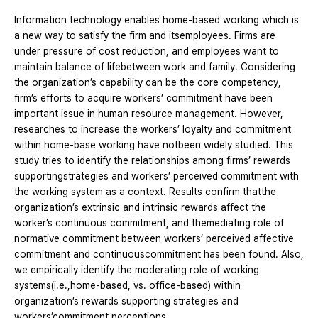
Information technology enables home-based working which is
a new way to satisfy the firm and itsemployees. Firms are
under pressure of cost reduction, and employees want to
maintain balance of lifebetween work and family. Considering
the organization’s capability can be the core competency,
firm’s efforts to acquire workers’ commitment have been
important issue in human resource management. However,
researches to increase the workers’ loyalty and commitment
within home-base working have notbeen widely studied. This
study tries to identify the relationships among firms’ rewards
supportingstrategies and workers’ perceived commitment with
the working system as a context. Results confirm thatthe
organization’s extrinsic and intrinsic rewards affect the
worker’s continuous commitment, and themediating role of
normative commitment between workers’ perceived affective
commitment and continuouscommitment has been found. Also,
we empirically identify the moderating role of working
systems(i.e.,home-based, vs. office-based) within
organization’s rewards supporting strategies and
workers’commitment perceptions.