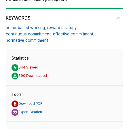
KEYWORDS
home-based working,
reward strategy,
continuous commitment,
affective commitment,
normative commitment
Statistics
844 Viewed
390 Downloaded
Tools
Download PDF
Export Citation