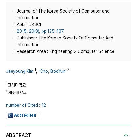
Journal of The Korea Society of Computer and
Information
Abbr : JKSCI
2015, 20(3), pp.125~137
Publisher : The Korean Society Of Computer And
Information
Research Area : Engineering > Computer Science
1
2
Jaeyoung Kim
,
Cho, BooYun
1
고려대학교
2
제주대학교
number of Cited : 12
Accredited
ABSTRACT