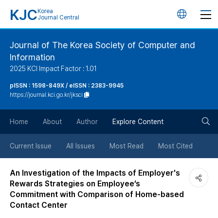
KJC
Korea
언
Journal Central
어
Journal of The Korea Society of Computer and
Information
변
2025 KCI Impact Factor : 1.01
경
pISSN : 1598-849X / eISSN : 2383-9945
https://journal.kci.go.kr/jksci
버
검
Home
About
Author
Explore Content
튼
색
Current Issue
All Issues
Most Read
Most Cited
버
An Investigation of the Impacts of Employer's
Rewards Strategies on Employee’s
튼
Commitment with Comparison of Home-based
Contact Center