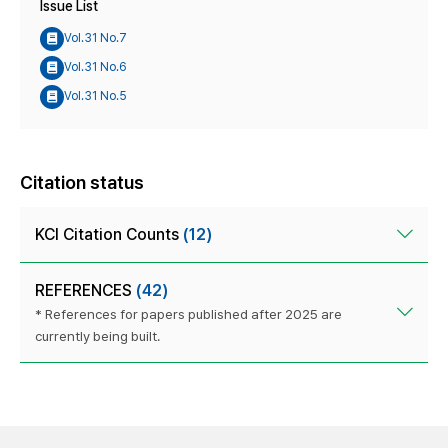
Issue List
Vol.31 No.7
Vol.31 No.6
Vol.31 No.5
Citation status
KCI Citation Counts
(12)
REFERENCES
(42)
* References for papers published after 2025 are
currently being built.