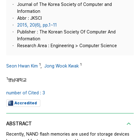
Journal of The Korea Society of Computer and
Information
Abbr : JKSCI
2015, 20(6), pp.1~11
Publisher : The Korean Society Of Computer And
Information
Research Area : Engineering > Computer Science
1
1
Seon Hwan Kim
,
Jong Wook Kwak
1
영남대학교
number of Cited : 3
Accredited
ABSTRACT
Recently, NAND flash memories are used for storage devices