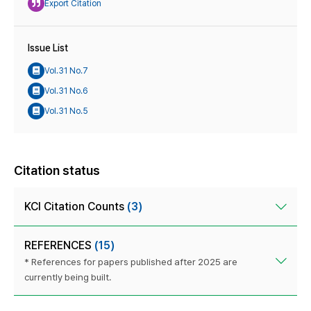
Export Citation
Issue List
Vol.31 No.7
Vol.31 No.6
Vol.31 No.5
Citation status
KCI Citation Counts
(3)
REFERENCES
(15)
* References for papers published after 2025 are
currently being built.