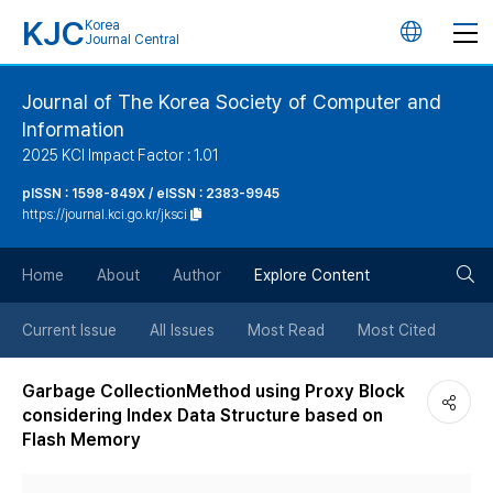
KJC
Korea
언
Journal Central
어
Journal of The Korea Society of Computer and
Information
변
2025 KCI Impact Factor : 1.01
경
pISSN : 1598-849X / eISSN : 2383-9945
https://journal.kci.go.kr/jksci
버
검
Home
About
Author
Explore Content
튼
색
Current Issue
All Issues
Most Read
Most Cited
버
Garbage CollectionMethod using Proxy Block
considering Index Data Structure based on
튼
Flash Memory