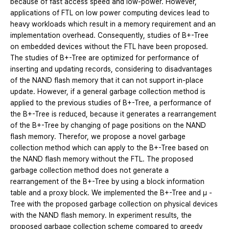
because of fast access speed and low-power. However,
applications of FTL on low power computing devices lead to
heavy workloads which result in a memory requirement and an
implementation overhead. Consequently, studies of B+-Tree
on embedded devices without the FTL have been proposed.
The studies of B+-Tree are optimized for performance of
inserting and updating records, considering to disadvantages
of the NAND flash memory that it can not support in-place
update. However, if a general garbage collection method is
applied to the previous studies of B+-Tree, a performance of
the B+-Tree is reduced, because it generates a rearrangement
of the B+-Tree by changing of page positions on the NAND
flash memory. Therefor, we propose a novel garbage
collection method which can apply to the B+-Tree based on
the NAND flash memory without the FTL. The proposed
garbage collection method does not generate a
rearrangement of the B+-Tree by using a block information
table and a proxy block. We implemented the B+-Tree and μ -
Tree with the proposed garbage collection on physical devices
with the NAND flash memory. In experiment results, the
proposed garbage collection scheme compared to greedy