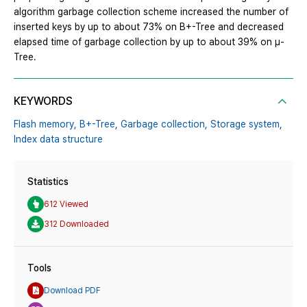
algorithm garbage collection scheme increased the number of
inserted keys by up to about 73% on B+-Tree and decreased
elapsed time of garbage collection by up to about 39% on μ-
Tree.
KEYWORDS
Flash memory,
B+-Tree,
Garbage collection,
Storage system,
Index data structure
Statistics
612 Viewed
312 Downloaded
Tools
Download PDF