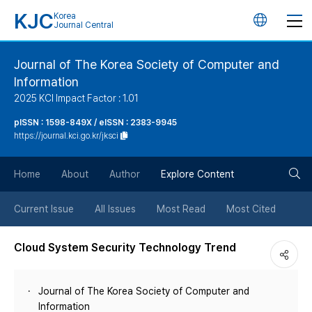
KJC
Korea
언
Journal Central
어
Journal of The Korea Society of Computer and
Information
변
2025 KCI Impact Factor : 1.01
경
pISSN : 1598-849X / eISSN : 2383-9945
https://journal.kci.go.kr/jksci
버
검
Home
About
Author
Explore Content
튼
색
Current Issue
All Issues
Most Read
Most Cited
버
Cloud System Security Technology Trend
튼
Journal of The Korea Society of Computer and
Information