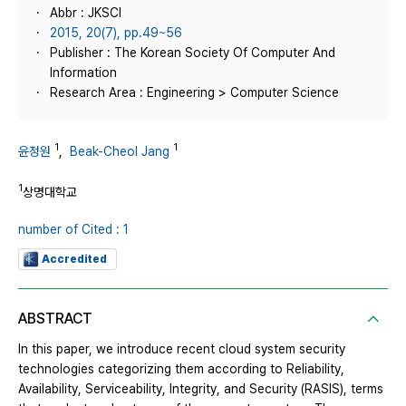
Abbr : JKSCI
2015, 20(7), pp.49~56
Publisher : The Korean Society Of Computer And
Information
Research Area : Engineering > Computer Science
1
1
윤정원
,
Beak-Cheol Jang
1
상명대학교
number of Cited : 1
Accredited
ABSTRACT
In this paper, we introduce recent cloud system security
technologies categorizing them according to Reliability,
Availability, Serviceability, Integrity, and Security (RASIS), terms