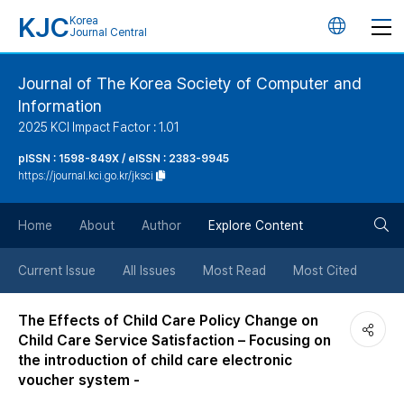
KJC
Korea
언
Journal Central
어
Journal of The Korea Society of Computer and
Information
변
2025 KCI Impact Factor : 1.01
경
pISSN : 1598-849X / eISSN : 2383-9945
https://journal.kci.go.kr/jksci
버
검
Home
About
Author
Explore Content
튼
색
Current Issue
All Issues
Most Read
Most Cited
버
The Effects of Child Care Policy Change on
Child Care Service Satisfaction – Focusing on
튼
the introduction of child care electronic
voucher system -