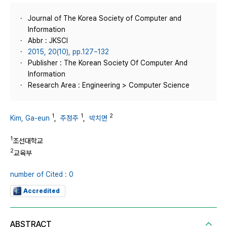
Journal of The Korea Society of Computer and
Information
Abbr : JKSCI
2015, 20(10), pp.127~132
Publisher : The Korean Society Of Computer And
Information
Research Area : Engineering > Computer Science
1
1
2
Kim, Ga-eun
,
주정주
,
박치면
1
조선대학교
2
교육부
number of Cited : 0
Accredited
ABSTRACT