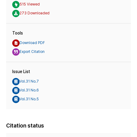
515 Viewed
273 Downloaded
Tools
Download PDF
Export Citation
Issue List
Vol.31 No.7
Vol.31 No.6
Vol.31 No.5
Citation status