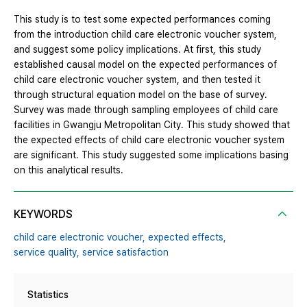
This study is to test some expected performances coming
from the introduction child care electronic voucher system,
and suggest some policy implications. At first, this study
established causal model on the expected performances of
child care electronic voucher system, and then tested it
through structural equation model on the base of survey.
Survey was made through sampling employees of child care
facilities in Gwangju Metropolitan City. This study showed that
the expected effects of child care electronic voucher system
are significant. This study suggested some implications basing
on this analytical results.
KEYWORDS
child care electronic voucher,
expected effects,
service quality,
service satisfaction
Statistics