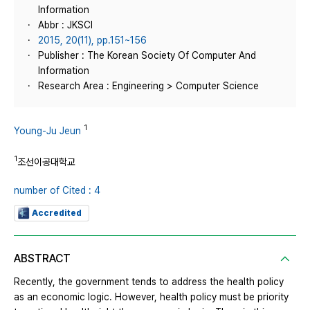
Information
Abbr : JKSCI
2015, 20(11), pp.151~156
Publisher : The Korean Society Of Computer And
Information
Research Area : Engineering > Computer Science
1
Young-Ju Jeun
1
조선이공대학교
number of Cited : 4
Accredited
ABSTRACT
Recently, the government tends to address the health policy
as an economic logic. However, health policy must be priority