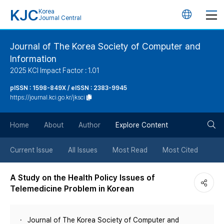
KJC
Korea
언
Journal Central
어
Journal of The Korea Society of Computer and
Information
변
2025 KCI Impact Factor : 1.01
경
pISSN : 1598-849X / eISSN : 2383-9945
https://journal.kci.go.kr/jksci
버
검
Home
About
Author
Explore Content
튼
색
Current Issue
All Issues
Most Read
Most Cited
버
A Study on the Health Policy Issues of
Telemedicine Problem in Korean
튼
Journal of The Korea Society of Computer and