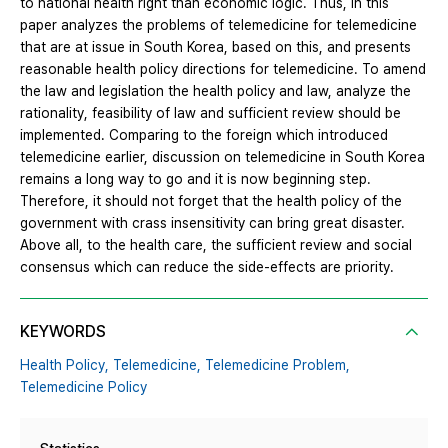
to national health right than economic logic. Thus, in this
paper analyzes the problems of telemedicine for telemedicine
that are at issue in South Korea, based on this, and presents
reasonable health policy directions for telemedicine. To amend
the law and legislation the health policy and law, analyze the
rationality, feasibility of law and sufficient review should be
implemented. Comparing to the foreign which introduced
telemedicine earlier, discussion on telemedicine in South Korea
remains a long way to go and it is now beginning step.
Therefore, it should not forget that the health policy of the
government with crass insensitivity can bring great disaster.
Above all, to the health care, the sufficient review and social
consensus which can reduce the side-effects are priority.
KEYWORDS
Health Policy,
Telemedicine,
Telemedicine Problem,
Telemedicine Policy