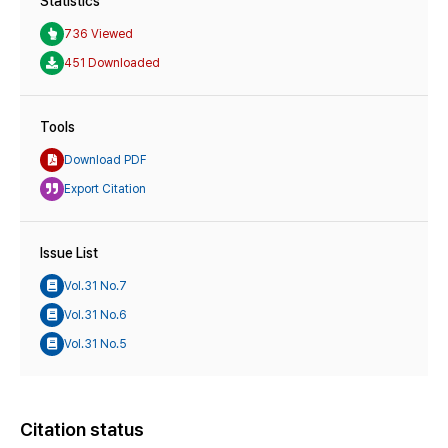
Statistics
736 Viewed
451 Downloaded
Tools
Download PDF
Export Citation
Issue List
Vol.31 No.7
Vol.31 No.6
Vol.31 No.5
Citation status