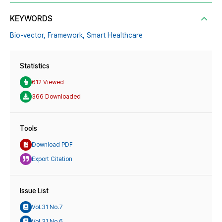
KEYWORDS
Bio-vector,
Framework,
Smart Healthcare
Statistics
612 Viewed
366 Downloaded
Tools
Download PDF
Export Citation
Issue List
Vol.31 No.7
Vol.31 No.6