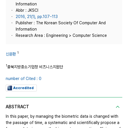
Information
Abbr : JKSCI
2016, 21(1), pp.107~113
Publisher : The Korean Society Of Computer And
Information
Research Area : Engineering > Computer Science
1
신윤환
1
충북지방중소기업청 비즈니스지원단
number of Cited : 0
Accredited
ABSTRACT
In this paper, by managing the biometric data is changed with
the passage of time, a systematic and scientifically propose a