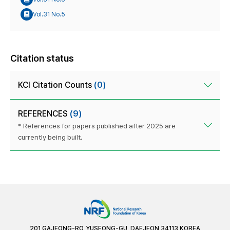
Vol.31 No.5
Citation status
KCI Citation Counts
(0)
REFERENCES
(9)
* References for papers published after 2025 are
currently being built.
201 GAJEONG-RO, YUSEONG-GU, DAEJEON 34113 KOREA