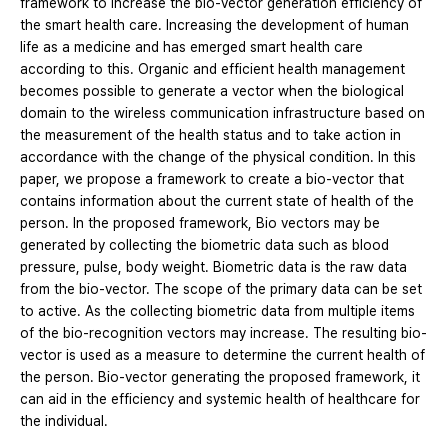
framework to increase the bio-vector generation efficiency of
the smart health care. Increasing the development of human
life as a medicine and has emerged smart health care
according to this. Organic and efficient health management
becomes possible to generate a vector when the biological
domain to the wireless communication infrastructure based on
the measurement of the health status and to take action in
accordance with the change of the physical condition. In this
paper, we propose a framework to create a bio-vector that
contains information about the current state of health of the
person. In the proposed framework, Bio vectors may be
generated by collecting the biometric data such as blood
pressure, pulse, body weight. Biometric data is the raw data
from the bio-vector. The scope of the primary data can be set
to active. As the collecting biometric data from multiple items
of the bio-recognition vectors may increase. The resulting bio-
vector is used as a measure to determine the current health of
the person. Bio-vector generating the proposed framework, it
can aid in the efficiency and systemic health of healthcare for
the individual.