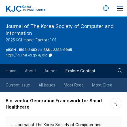
KJC
Korea
언
Journal Central
어
Journal of The Korea Society of Computer and
Information
변
2025 KCI Impact Factor : 1.01
경
pISSN : 1598-849X / eISSN : 2383-9945
https://journal.kci.go.kr/jksci
버
검
Home
About
Author
Explore Content
튼
색
Current Issue
All Issues
Most Read
Most Cited
버
Bio-vector Generation Framework for Smart
Healthcare
튼
Journal of The Korea Society of Computer and