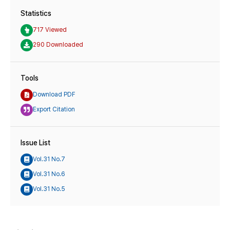
Statistics
717 Viewed
290 Downloaded
Tools
Download PDF
Export Citation
Issue List
Vol.31 No.7
Vol.31 No.6
Vol.31 No.5