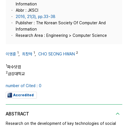
Information
Abbr : JKSCI
2016, 21(3), pp.33~38
Publisher : The Korean Society Of Computer And
Information
Research Area : Engineering > Computer Science
1
1
2
이영훈
,
최창하
,
CHO SEONG HWAN
1
파수닷컴
2
금강대학교
number of Cited : 0
Accredited
ABSTRACT
Research on the development of key technologies of social