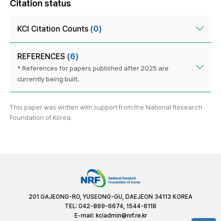
Citation status
KCI Citation Counts
(0)
REFERENCES
(6)
* References for papers published after 2025 are
currently being built.
This paper was written with support from the National Research
Foundation of Korea.
201 GAJEONG-RO, YUSEONG-GU, DAEJEON 34113 KOREA
TEL: 042-869-6674, 1544-6118
E-mail:
kciadmin@nrf.re.kr