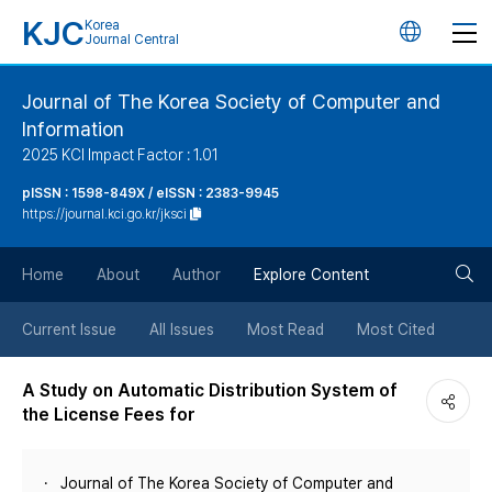
KJC
Korea
언
Journal Central
어
Journal of The Korea Society of Computer and
Information
변
2025 KCI Impact Factor : 1.01
경
pISSN : 1598-849X / eISSN : 2383-9945
https://journal.kci.go.kr/jksci
버
검
Home
About
Author
Explore Content
튼
색
Current Issue
All Issues
Most Read
Most Cited
버
A Study on Automatic Distribution System of
the License Fees for
튼
Journal of The Korea Society of Computer and