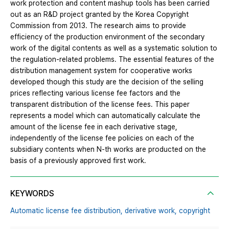
work protection and content mashup tools has been carried
out as an R&D project granted by the Korea Copyright
Commission from 2013. The research aims to provide
efficiency of the production environment of the secondary
work of the digital contents as well as a systematic solution to
the regulation-related problems. The essential features of the
distribution management system for cooperative works
developed though this study are the decision of the selling
prices reflecting various license fee factors and the
transparent distribution of the license fees. This paper
represents a model which can automatically calculate the
amount of the license fee in each derivative stage,
independently of the license fee policies on each of the
subsidiary contents when N-th works are producted on the
basis of a previously approved first work.
KEYWORDS
Automatic license fee distribution,
derivative work,
copyright