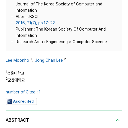
Journal of The Korea Society of Computer and
Information
Abbr : JKSCI
2016, 21(7), pp.17~22
Publisher : The Korean Society Of Computer And
Information
Research Area : Engineering > Computer Science
1
2
Lee Moonho
,
Jong Chan Lee
1
청운대학교
2
군산대학교
number of Cited : 1
Accredited
ABSTRACT