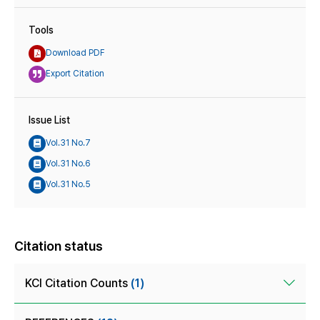
Tools
Download PDF
Export Citation
Issue List
Vol.31 No.7
Vol.31 No.6
Vol.31 No.5
Citation status
KCI Citation Counts
(1)