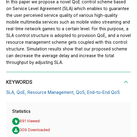
In this paper we propose a novel QoE control scheme based
on Service Level Agreement (SLA) which enables to guarantee
the user perceived service quality of various high-quality
mobile multimedia services such as mobile video streaming and
real-time network games to a certain level. For this purpose, a
SLA control structure is adopted to provision QoE, and a novel
resource management scheme gets coupled with this control
structure. Simulation results show that our proposed scheme
can decrease the average delay and increase the total
throughput by adjusting SLA.
KEYWORDS
SLA,
QoE,
Resource Management,
QoS,
End-to-End QoS
Statistics
691 Viewed
309 Downloaded