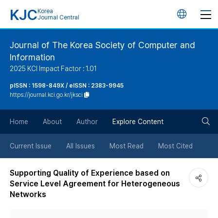
KJC
Korea
언
Journal Central
어
Journal of The Korea Society of Computer and
Information
변
2025 KCI Impact Factor : 1.01
경
pISSN : 1598-849X / eISSN : 2383-9945
https://journal.kci.go.kr/jksci
버
검
Home
About
Author
Explore Content
튼
색
Current Issue
All Issues
Most Read
Most Cited
버
Supporting Quality of Experience based on
Service Level Agreement for Heterogeneous
튼
Networks