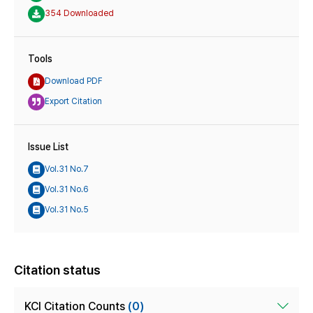
354 Downloaded
Tools
Download PDF
Export Citation
Issue List
Vol.31 No.7
Vol.31 No.6
Vol.31 No.5
Citation status
KCI Citation Counts
(0)