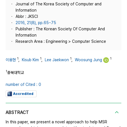
Journal of The Korea Society of Computer and
Information
Abbr : JKSCI
2016, 21(8), pp.65~75
Publisher : The Korean Society Of Computer And
Information
Research Area : Engineering > Computer Science
1
1
1
1
이용현
,
Kisub Kim
,
Lee Jaekwon
,
Woosung Jung
1
충북대학교
number of Cited : 0
Accredited
ABSTRACT
In this paper, we present a novel approach to help MSR