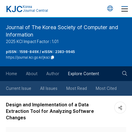
KJC
Korea
언
Journal Central
어
Journal of The Korea Society of Computer and
Information
변
2025 KCI Impact Factor : 1.01
경
pISSN : 1598-849X / eISSN : 2383-9945
https://journal.kci.go.kr/jksci
버
검
Home
About
Author
Explore Content
튼
색
Current Issue
All Issues
Most Read
Most Cited
버
Design and Implementation of a Data
Extraction Tool for Analyzing Software
튼
Changes