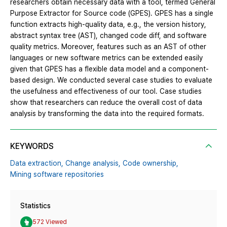
researchers obtain necessary data with a tool, termed General
Purpose Extractor for Source code (GPES). GPES has a single
function extracts high-quality data, e.g., the version history,
abstract syntax tree (AST), changed code diff, and software
quality metrics. Moreover, features such as an AST of other
languages or new software metrics can be extended easily
given that GPES has a flexible data model and a component-
based design. We conducted several case studies to evaluate
the usefulness and effectiveness of our tool. Case studies
show that researchers can reduce the overall cost of data
analysis by transforming the data into the required formats.
KEYWORDS
Data extraction,
Change analysis,
Code ownership,
Mining software repositories
Statistics
572 Viewed