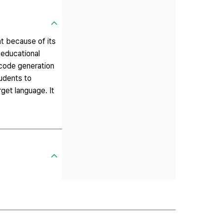
nt because of its
 educational
 code generation
udents to
get language. It