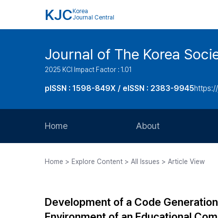
KJC
Korea
Journal Central
Journal of The Korea Soci
2025 KCI Impact Factor : 1.01
pISSN : 1598-849X / eISSN : 2383-9945
https:/
Home
About
Aims and Scope
Home > Explore Content > All Issues > Article View
Journal Metrics
Editorial Board
Development of a Code Generation
Journal Staff
Environment of an Educational Com