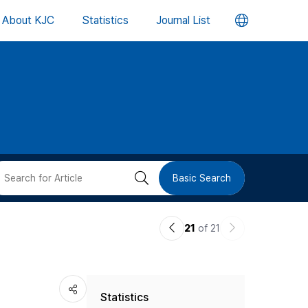
언
About KJC
Statistics
Journal List
어
변
경
버
검
Basic Search
튼
색
이
다
21
of 21
버
전
음
논
논
튼
Statistics
문
문