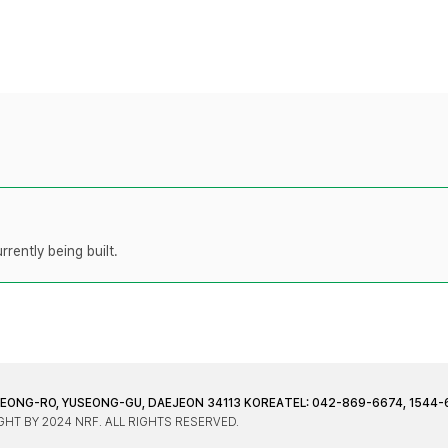
rently being built.
JEONG-RO, YUSEONG-GU, DAEJEON 34113 KOREA
TEL: 042-869-6674, 1544-
HT BY 2024 NRF. ALL RIGHTS RESERVED.