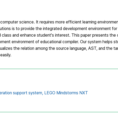
 computer science. It requires more efficient learning environme
lutions is to provide the integrated development environment for
d class and enhance student's interest. This paper presents the
pment environment of educational compiler. Our system helps st
alizes the relation among the source language, AST, and the tar
asily.
ration support system,
LEGO Mindstorms NXT