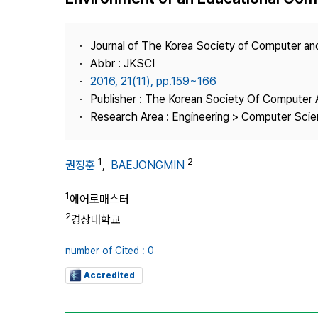
Best Practice
Journal Information
Journal of The Korea Society of Computer an
Publisher
Abbr : JKSCI
2016, 21(11), pp.159~166
Contact Us
Publisher : The Korean Society Of Computer 
Research Area : Engineering > Computer Sci
1
2
권정훈
,
BAEJONGMIN
1
에어로매스터
2
경상대학교
number of Cited : 0
Accredited