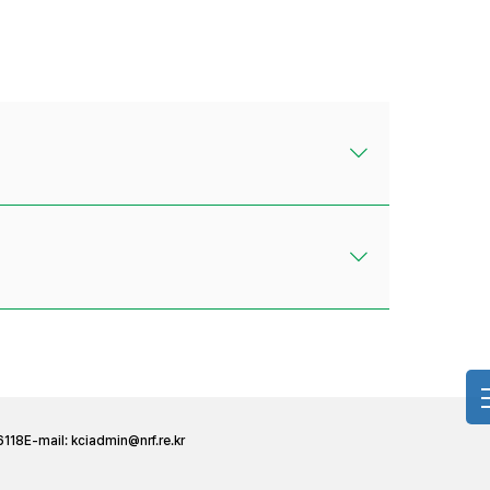
6118
E-mail:
kciadmin@nrf.re.kr