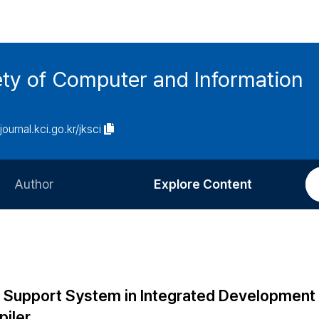
ety of Computer and Information
/journal.kci.go.kr/jksci
Author
Explore Content
Information for Authors
Current Issue
Review Process
All Issues
Editorial Policy
Most Read
 Support System in Integrated Development
Article Processing Charge
Most Cited
piler