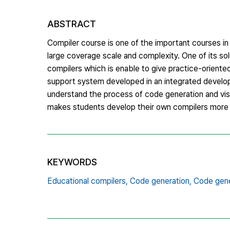
ABSTRACT
Compiler course is one of the important courses in
large coverage scale and complexity. One of its so
compilers which is enable to give practice-oriente
support system developed in an integrated develo
understand the process of code generation and visu
makes students develop their own compilers more e
KEYWORDS
Educational compilers,
Code generation,
Code gene