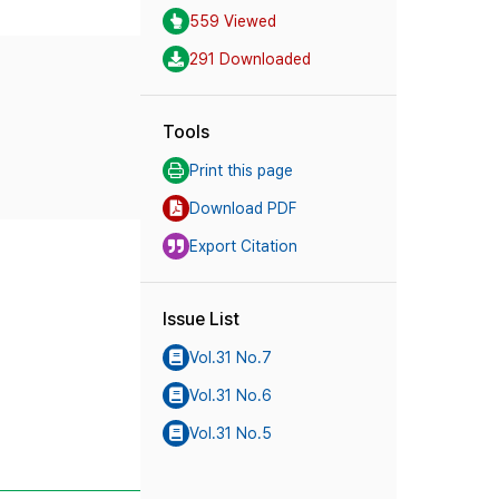
559 Viewed
291 Downloaded
Tools
Print this page
Download PDF
Export Citation
Issue List
Vol.31 No.7
Vol.31 No.6
Vol.31 No.5