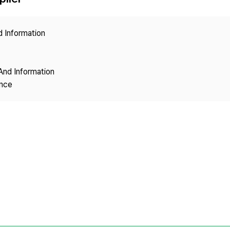
Copyright
d Information
And Information
ence