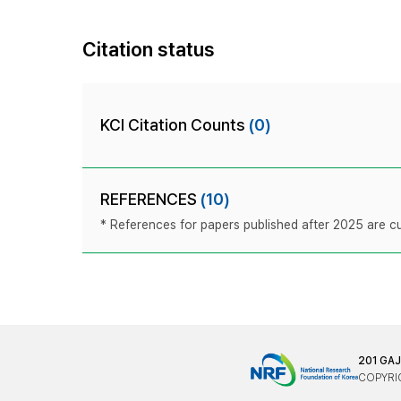
Citation status
KCI Citation Counts
(0)
REFERENCES
(10)
* References for papers published after 2025 are cur
201 GA
COPYRIG