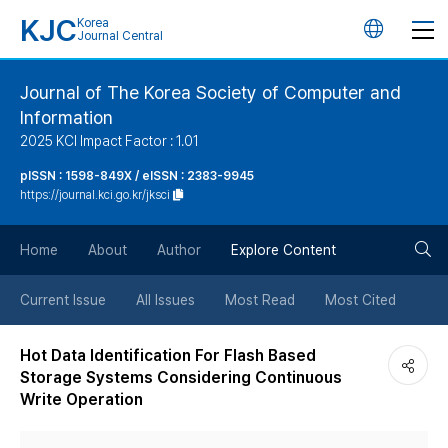
KJC
Korea
언
Journal Central
어
Journal of The Korea Society of Computer and
Information
변
2025 KCI Impact Factor : 1.01
경
pISSN : 1598-849X / eISSN : 2383-9945
https://journal.kci.go.kr/jksci
버
검
Home
About
Author
Explore Content
튼
색
Current Issue
All Issues
Most Read
Most Cited
버
Hot Data Identification For Flash Based
Storage Systems Considering Continuous
튼
Write Operation