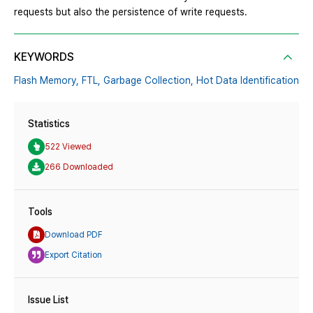
requests but also the persistence of write requests.
KEYWORDS
Flash Memory,
FTL,
Garbage Collection,
Hot Data Identification
Statistics
522 Viewed
266 Downloaded
Tools
Download PDF
Export Citation
Issue List