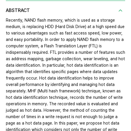
ABSTRACT
Recently, NAND flash memory, which is used as a storage
medium, is replacing HDD (Hard Disk Drive) at a high speed due
to various advantages such as fast access speed, low power,
and easy portability. In order to apply NAND flash memory to a
computer system, a Flash Translation Layer (FTL) is
indispensably required. FTL provides a number of features such
as address mapping, garbage collection, wear leveling, and hot
data identification. In particular, hot data identification is an
algorithm that identifies specific pages where data updates
frequently occur. Hot data identification helps to improve
overall performance by identifying and managing hot data
separately. MHF (Multi hash framework) technique, known as
hot data identification technique, records the number of write
operations in memory. The recorded value is evaluated and
judged as hot data. However, the method of counting the
number of times in a write request is not enough to judge a
page as a hot data page. In this paper, we propose hot data
identification which considers not only the number of write