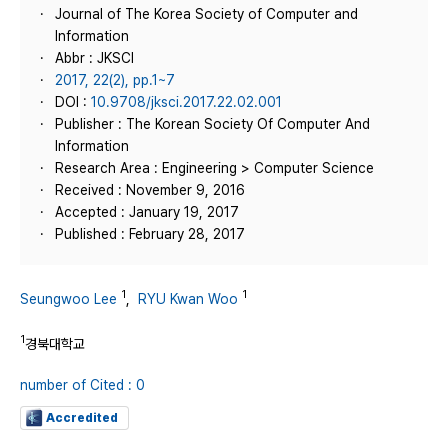
Journal of The Korea Society of Computer and
Information
Abbr : JKSCI
2017, 22(2), pp.1~7
DOI :
10.9708/jksci.2017.22.02.001
Publisher : The Korean Society Of Computer And
Information
Research Area : Engineering > Computer Science
Received : November 9, 2016
Accepted : January 19, 2017
Published : February 28, 2017
1
1
Seungwoo Lee
,
RYU Kwan Woo
1
경북대학교
number of Cited : 0
Accredited