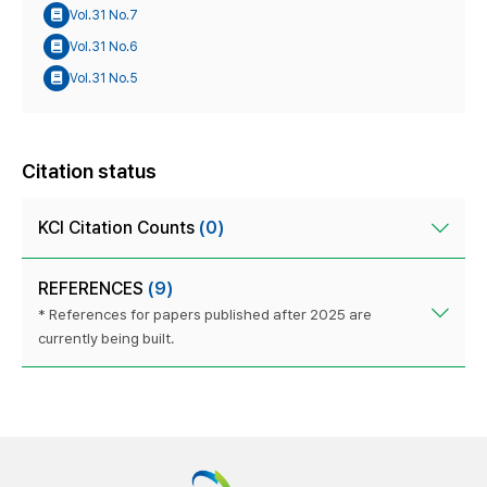
Vol.31 No.7
Vol.31 No.6
Vol.31 No.5
Citation status
KCI Citation Counts
(0)
REFERENCES
(9)
* References for papers published after 2025 are
currently being built.