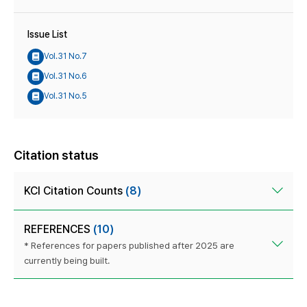
Issue List
Vol.31 No.7
Vol.31 No.6
Vol.31 No.5
Citation status
KCI Citation Counts
(8)
REFERENCES
(10)
* References for papers published after 2025 are
currently being built.