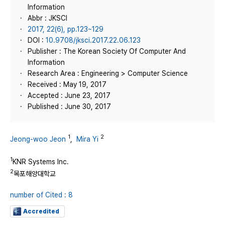
Information
Abbr : JKSCI
2017, 22(6), pp.123~129
DOI :
10.9708/jksci.2017.22.06.123
Publisher : The Korean Society Of Computer And
Information
Research Area : Engineering > Computer Science
Received : May 19, 2017
Accepted : June 23, 2017
Published : June 30, 2017
1
2
Jeong-woo Jeon
,
Mira Yi
1
KNR Systems Inc.
2
목포해양대학교
number of Cited : 8
Accredited