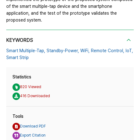
of the smart multiple-tap device and the smartphone
application, and the test of the prototype validates the
proposed system.
KEYWORDS
Smart Multiple-Tap,
Standby-Power,
WiFi,
Remote Control,
IoT,
Smart Strip
Statistics
820 Viewed
416 Downloaded
Tools
Download PDF
Export Citation