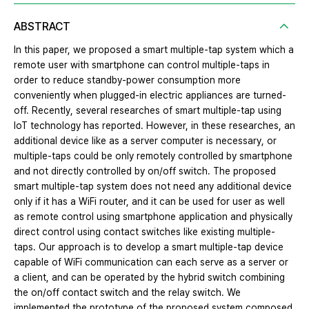
ABSTRACT
In this paper, we proposed a smart multiple-tap system which a
remote user with smartphone can control multiple-taps in
order to reduce standby-power consumption more
conveniently when plugged-in electric appliances are turned-
off. Recently, several researches of smart multiple-tap using
IoT technology has reported. However, in these researches, an
additional device like as a server computer is necessary, or
multiple-taps could be only remotely controlled by smartphone
and not directly controlled by on/off switch. The proposed
smart multiple-tap system does not need any additional device
only if it has a WiFi router, and it can be used for user as well
as remote control using smartphone application and physically
direct control using contact switches like existing multiple-
taps. Our approach is to develop a smart multiple-tap device
capable of WiFi communication can each serve as a server or
a client, and can be operated by the hybrid switch combining
the on/off contact switch and the relay switch. We
implemented the prototype of the proposed system composed