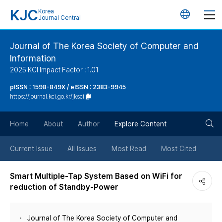
KJC
Korea
언
Journal Central
어
Journal of The Korea Society of Computer and
Information
변
2025 KCI Impact Factor : 1.01
경
pISSN : 1598-849X / eISSN : 2383-9945
https://journal.kci.go.kr/jksci
버
검
Home
About
Author
Explore Content
튼
색
Current Issue
All Issues
Most Read
Most Cited
버
Smart Multiple-Tap System Based on WiFi for
reduction of Standby-Power
튼
Journal of The Korea Society of Computer and