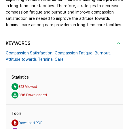
in long-term care facilities. Therefore, strategies to decrease
compassion fatigue and burnout and improve compassion
satisfaction are needed to improve the attitude towards
terminal care among care providers in long-term care facilities.
KEYWORDS
Compassion Satisfaction,
Compassion Fatigue,
Burnout,
Attitude towards Terminal Care
Statistics
812 Viewed
386 Downloaded
Tools
Download PDF