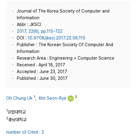
Journal of The Korea Society of Computer and
Information
Abbr : JKSCI
2017, 22(6), pp.115~122
DOI :
10.9708/jksci.2017.22.06.115
Publisher : The Korean Society Of Computer And
Information
Research Area : Engineering > Computer Science
Received : April 18, 2017
Accepted : June 23, 2017
Published : June 30, 2017
1
2
Oh Chung Uk
,
Kim Seon-Rye
1
강원대학교
2
충남대학교
number of Cited : 2