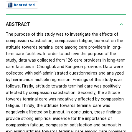
Accredited
ABSTRACT
The purpose of this study was to investigate the effects of
compassion satisfaction, compassion fatigue, burnout on the
attitude towards terminal care among care providers in long-
term care facilities. In order to achieve the purpose of the
study, data was collected from 126 care providers in long-term
care facilities in Chungbuk and Kangwon province. Data were
collected with self-administrated questionnaires and analyzed
by hierarchical multiple regression. Findings of this study is as
follows. Firstly, attitude towards terminal care was positively
affected by compassion satisfaction. Secondly, the attitude
towards terminal care was negatively affected by compassion
fatigue. Thirdly, the attitude towards terminal care was
negatively affected by burnout. In conclusion, these findings
provide strong empirical evidence for the importance of
compassion fatigue, compassion satisfaction and burnout in
explaining attitude towards terminal care among care providers