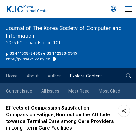
KJC
Korea
언
Journal Central
어
Journal of The Korea Society of Computer and
Information
변
2025 KCI Impact Factor : 1.01
경
pISSN : 1598-849X / eISSN : 2383-9945
https://journal.kci.go.kr/jksci
버
검
Home
About
Author
Explore Content
튼
색
Current Issue
All Issues
Most Read
Most Cited
버
Effects of Compassion Satisfaction,
Compassion Fatigue, Burnout on the Attitude
튼
towards Terminal Care among Care Providers
in Long- term Care Facilities