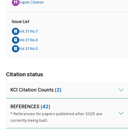
Export Citation
Issue List
Vol.31 No.7
Vol.31 No.6
Vol.31 No.5
Citation status
KCI Citation Counts
(2)
REFERENCES
(42)
* References for papers published after 2025 are
currently being built.