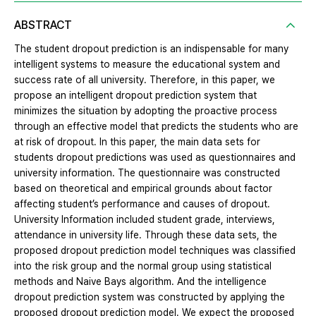
ABSTRACT
The student dropout prediction is an indispensable for many
intelligent systems to measure the educational system and
success rate of all university. Therefore, in this paper, we
propose an intelligent dropout prediction system that
minimizes the situation by adopting the proactive process
through an effective model that predicts the students who are
at risk of dropout. In this paper, the main data sets for
students dropout predictions was used as questionnaires and
university information. The questionnaire was constructed
based on theoretical and empirical grounds about factor
affecting student’s performance and causes of dropout.
University Information included student grade, interviews,
attendance in university life. Through these data sets, the
proposed dropout prediction model techniques was classified
into the risk group and the normal group using statistical
methods and Naive Bays algorithm. And the intelligence
dropout prediction system was constructed by applying the
proposed dropout prediction model. We expect the proposed