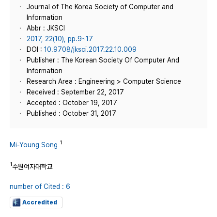
Journal of The Korea Society of Computer and
Information
Abbr : JKSCI
2017, 22(10), pp.9~17
DOI :
10.9708/jksci.2017.22.10.009
Publisher : The Korean Society Of Computer And
Information
Research Area : Engineering > Computer Science
Received : September 22, 2017
Accepted : October 19, 2017
Published : October 31, 2017
1
Mi-Young Song
1
수원여자대학교
number of Cited : 6
Accredited