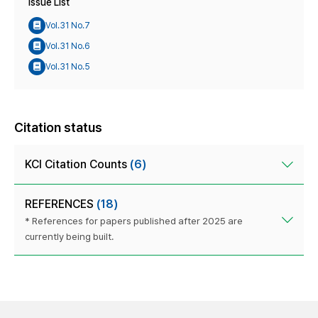
Issue List
Vol.31 No.7
Vol.31 No.6
Vol.31 No.5
Citation status
KCI Citation Counts
(6)
REFERENCES
(18)
* References for papers published after 2025 are
currently being built.