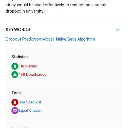
study would be used effectively to reduce the students
dropout in university.
KEYWORDS
Dropout Prediction Model,
Naive Bays Algorithm
Statistics
818 Viewed
459 Downloaded
Tools
Download PDF
Export Citation