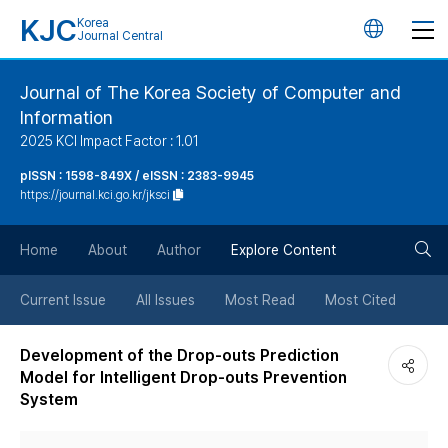
KJC
Korea
언
Journal Central
어
Journal of The Korea Society of Computer and
Information
변
2025 KCI Impact Factor : 1.01
경
pISSN : 1598-849X / eISSN : 2383-9945
https://journal.kci.go.kr/jksci
버
검
Home
About
Author
Explore Content
튼
색
Current Issue
All Issues
Most Read
Most Cited
버
Development of the Drop-outs Prediction
Model for Intelligent Drop-outs Prevention
튼
System