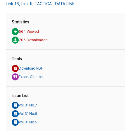
Link-16,
Link-K,
TACTICAL DATA LINK
Statistics
564 Viewed
706 Downloaded
Tools
Download PDF
Export Citation
Issue List
Vol.31 No.7
Vol.31 No.6
Vol.31 No.5