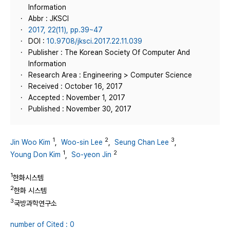
Information
Abbr : JKSCI
2017, 22(11), pp.39~47
DOI :
10.9708/jksci.2017.22.11.039
Publisher : The Korean Society Of Computer And
Information
Research Area : Engineering > Computer Science
Received : October 16, 2017
Accepted : November 1, 2017
Published : November 30, 2017
1
2
3
Jin Woo Kim
,
Woo-sin Lee
,
Seung Chan Lee
,
1
2
Young Don Kim
,
So-yeon Jin
1
한화시스템
2
한화 시스템
3
국방과학연구소
number of Cited : 0