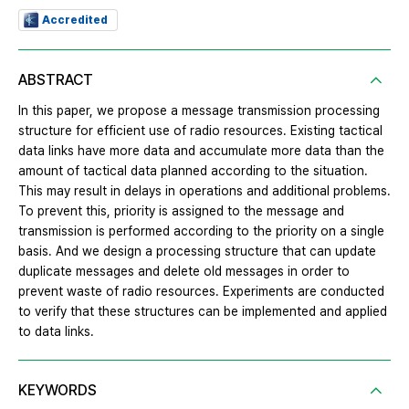
Accredited
ABSTRACT
In this paper, we propose a message transmission processing
structure for efficient use of radio resources. Existing tactical
data links have more data and accumulate more data than the
amount of tactical data planned according to the situation.
This may result in delays in operations and additional problems.
To prevent this, priority is assigned to the message and
transmission is performed according to the priority on a single
basis. And we design a processing structure that can update
duplicate messages and delete old messages in order to
prevent waste of radio resources. Experiments are conducted
to verify that these structures can be implemented and applied
to data links.
KEYWORDS