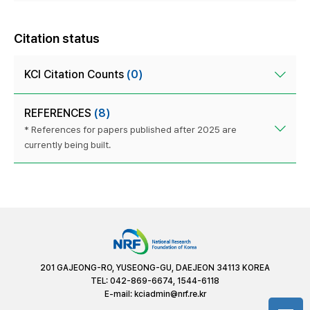
Citation status
KCI Citation Counts
(0)
REFERENCES
(8)
* References for papers published after 2025 are
currently being built.
201 GAJEONG-RO, YUSEONG-GU, DAEJEON 34113 KOREA
TEL: 042-869-6674, 1544-6118
E-mail:
kciadmin@nrf.re.kr