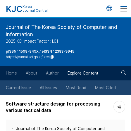
KJC
Korea
언
Journal Central
어
Journal of The Korea Society of Computer and
Information
변
2025 KCI Impact Factor : 1.01
경
pISSN : 1598-849X / eISSN : 2383-9945
https://journal.kci.go.kr/jksci
버
검
Home
About
Author
Explore Content
튼
색
Current Issue
All Issues
Most Read
Most Cited
버
Software structure design for processing
various tactical data
튼
Journal of The Korea Society of Computer and