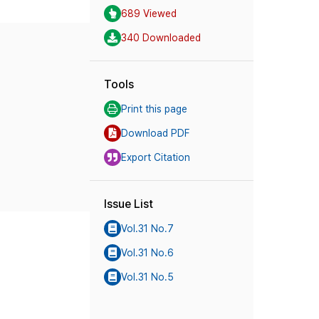
689 Viewed
340 Downloaded
Tools
Print this page
Download PDF
Export Citation
Issue List
Vol.31 No.7
Vol.31 No.6
Vol.31 No.5