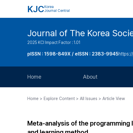
KJC
Korea
Journal Central
Journal of The Korea Soci
2025 KCI Impact Factor : 1.01
pISSN : 1598-849X / eISSN : 2383-9945
https:/
Home
About
Aims and Scope
Home > Explore Content > All Issues > Article View
Journal Metrics
Editorial Board
Meta-analysis of the programming 
Journal Staff
and learning method