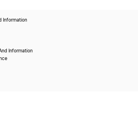
Copyright
d Information
And Information
ence