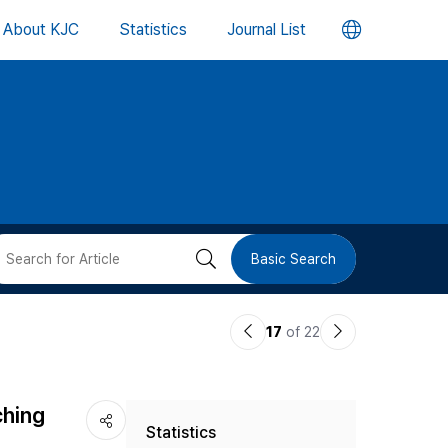
언
About KJC
Statistics
Journal List
어
변
경
버
검
Basic Search
튼
색
이
다
17
of 22
버
전
음
논
논
튼
ching
Statistics
문
문