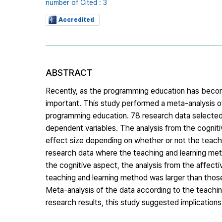
number of Cited : 3
Accredited
ABSTRACT
Recently, as the programming education has becom
important. This study performed a meta-analysis o
programming education. 78 research data selected
dependent variables. The analysis from the cognitiv
effect size depending on whether or not the teach
research data where the teaching and learning met
the cognitive aspect, the analysis from the affect
teaching and learning method was larger than those 
Meta-analysis of the data according to the teachin
research results, this study suggested implication