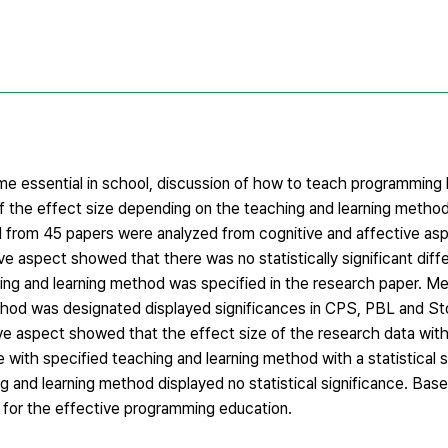
e essential in school, discussion of how to teach programming
f the effect size depending on the teaching and learning method
 from 45 papers were analyzed from cognitive and affective as
e aspect showed that there was no statistically significant diff
ing and learning method was specified in the research paper. Me
hod was designated displayed significances in CPS, PBL and Stor
ive aspect showed that the effect size of the research data wit
with specified teaching and learning method with a statistical s
g and learning method displayed no statistical significance. Ba
s for the effective programming education.