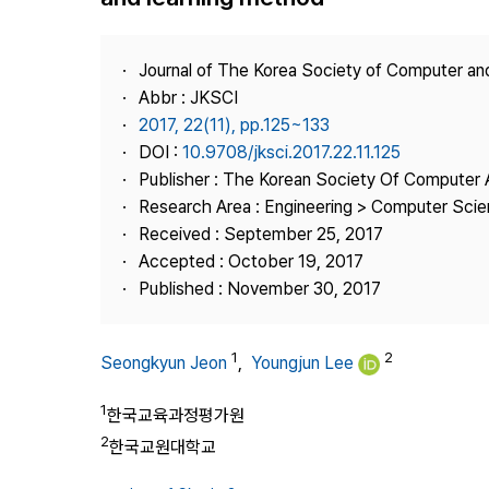
Best Practice
Journal Information
Journal of The Korea Society of Computer an
Publisher
Abbr : JKSCI
2017, 22(11), pp.125~133
Contact Us
DOI :
10.9708/jksci.2017.22.11.125
Publisher : The Korean Society Of Computer 
Research Area : Engineering > Computer Sci
Received : September 25, 2017
Accepted : October 19, 2017
Published : November 30, 2017
1
2
Seongkyun Jeon
,
Youngjun Lee
1
한국교육과정평가원
2
한국교원대학교