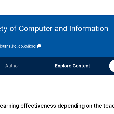
ety of Computer and Information
/journal.kci.go.kr/jksci
Author
Explore Content
Information for Authors
Current Issue
Review Process
All Issues
Editorial Policy
Most Read
learning effectiveness depending on the tea
Article Processing Charge
Most Cited