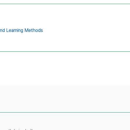
and Learning Methods