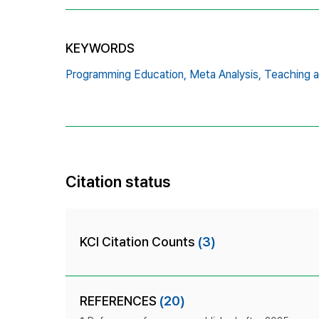
KEYWORDS
Programming Education,
Meta Analysis,
Teaching 
Citation status
KCI Citation Counts
(3)
REFERENCES
(20)