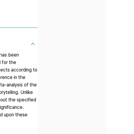
 has been
 for the
pects according to
erence in the
ta-analysis of the
ytelling. Unlike
hout the specified
ignificance.
sed upon these