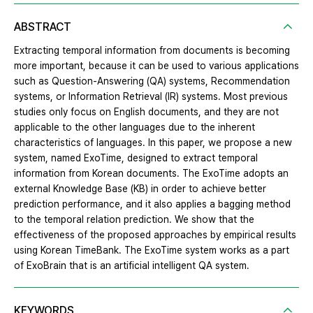
ABSTRACT
Extracting temporal information from documents is becoming
more important, because it can be used to various applications
such as Question-Answering (QA) systems, Recommendation
systems, or Information Retrieval (IR) systems. Most previous
studies only focus on English documents, and they are not
applicable to the other languages due to the inherent
characteristics of languages. In this paper, we propose a new
system, named ExoTime, designed to extract temporal
information from Korean documents. The ExoTime adopts an
external Knowledge Base (KB) in order to achieve better
prediction performance, and it also applies a bagging method
to the temporal relation prediction. We show that the
effectiveness of the proposed approaches by empirical results
using Korean TimeBank. The ExoTime system works as a part
of ExoBrain that is an artificial intelligent QA system.
KEYWORDS