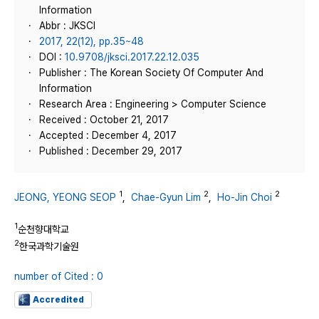
Information
Abbr : JKSCI
2017, 22(12), pp.35~48
DOI :
10.9708/jksci.2017.22.12.035
Publisher : The Korean Society Of Computer And
Information
Research Area : Engineering > Computer Science
Received : October 21, 2017
Accepted : December 4, 2017
Published : December 29, 2017
1
2
2
JEONG, YEONG SEOP
,
Chae-Gyun Lim
,
Ho-Jin Choi
1
순천향대학교
2
한국과학기술원
number of Cited : 0
Accredited