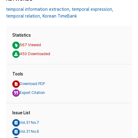
temporal information extraction,
temporal expression,
temporal relation,
Korean TimeBank
Statistics
567 Viewed
450 Downloaded
Tools
Download PDF
Export Citation
Issue List
Vol.31 No.7
Vol.31 No.6