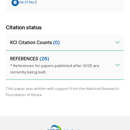
Vol.31 No.5
Citation status
KCI Citation Counts
(0)
REFERENCES
(26)
* References for papers published after 2025 are
currently being built.
This paper was written with support from the National Research
Foundation of Korea.