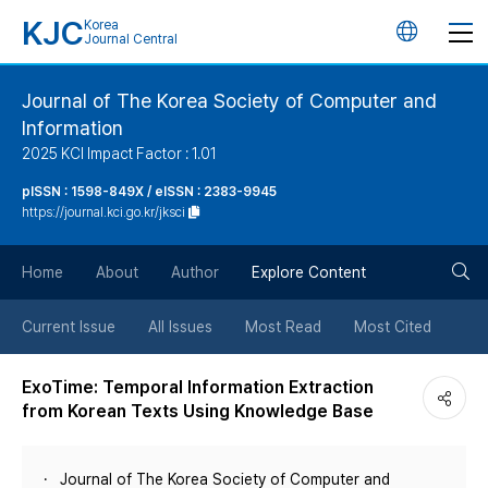
KJC
Korea
언
Journal Central
어
Journal of The Korea Society of Computer and
Information
변
2025 KCI Impact Factor : 1.01
경
pISSN : 1598-849X / eISSN : 2383-9945
https://journal.kci.go.kr/jksci
버
검
Home
About
Author
Explore Content
튼
색
Current Issue
All Issues
Most Read
Most Cited
버
ExoTime: Temporal Information Extraction
from Korean Texts Using Knowledge Base
튼
Journal of The Korea Society of Computer and