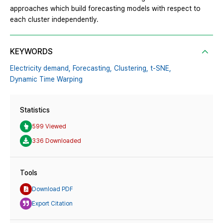
approaches which build forecasting models with respect to
each cluster independently.
KEYWORDS
Electricity demand,
Forecasting,
Clustering,
t-SNE,
Dynamic Time Warping
Statistics
599 Viewed
336 Downloaded
Tools
Download PDF
Export Citation