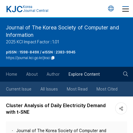
KJC
Korea
언
Journal Central
어
Journal of The Korea Society of Computer and
Information
변
2025 KCI Impact Factor : 1.01
경
pISSN : 1598-849X / eISSN : 2383-9945
https://journal.kci.go.kr/jksci
버
검
Home
About
Author
Explore Content
튼
색
Current Issue
All Issues
Most Read
Most Cited
버
Cluster Analysis of Daily Electricity Demand
with t-SNE
튼
Journal of The Korea Society of Computer and