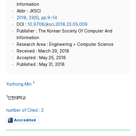
Information
Abbr : JKSCI
2018, 23(5), pp.9~14
DOI :
10.9708/jksci.2018.23.05.009
Publisher : The Korean Society Of Computer And
Information
Research Area : Engineering > Computer Science
Received : March 29, 2018
Accepted : May 25, 2018
Published : May 31, 2018
1
Yunhong Min
1
인천대학교
number of Cited : 2
Accredited