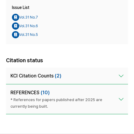
Issue List
Vol.31 No.7
Vol.31 No.6
Vol.31 No.5
Citation status
KCI Citation Counts
(2)
REFERENCES
(10)
* References for papers published after 2025 are
currently being built.