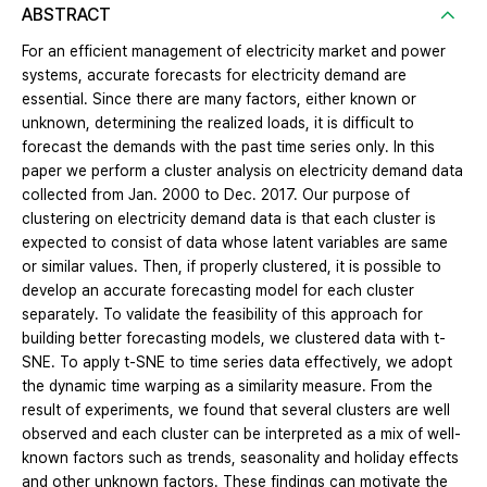
ABSTRACT
For an efficient management of electricity market and power
systems, accurate forecasts for electricity demand are
essential. Since there are many factors, either known or
unknown, determining the realized loads, it is difficult to
forecast the demands with the past time series only. In this
paper we perform a cluster analysis on electricity demand data
collected from Jan. 2000 to Dec. 2017. Our purpose of
clustering on electricity demand data is that each cluster is
expected to consist of data whose latent variables are same
or similar values. Then, if properly clustered, it is possible to
develop an accurate forecasting model for each cluster
separately. To validate the feasibility of this approach for
building better forecasting models, we clustered data with t-
SNE. To apply t-SNE to time series data effectively, we adopt
the dynamic time warping as a similarity measure. From the
result of experiments, we found that several clusters are well
observed and each cluster can be interpreted as a mix of well-
known factors such as trends, seasonality and holiday effects
and other unknown factors. These findings can motivate the