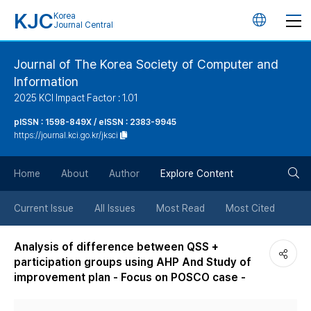
KJC
Korea
언
Journal Central
어
Journal of The Korea Society of Computer and
Information
변
2025 KCI Impact Factor : 1.01
경
pISSN : 1598-849X / eISSN : 2383-9945
https://journal.kci.go.kr/jksci
버
검
Home
About
Author
Explore Content
튼
색
Current Issue
All Issues
Most Read
Most Cited
버
Analysis of difference between QSS +
participation groups using AHP And Study of
튼
improvement plan - Focus on POSCO case -