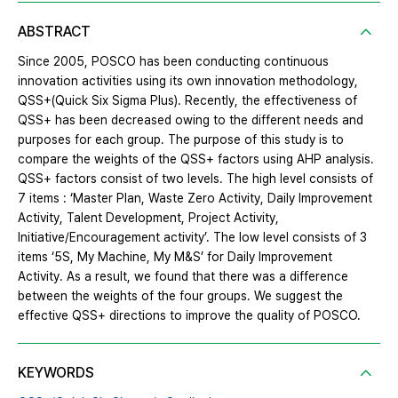
ABSTRACT
Since 2005, POSCO has been conducting continuous
innovation activities using its own innovation methodology,
QSS+(Quick Six Sigma Plus). Recently, the effectiveness of
QSS+ has been decreased owing to the different needs and
purposes for each group. The purpose of this study is to
compare the weights of the QSS+ factors using AHP analysis.
QSS+ factors consist of two levels. The high level consists of
7 items : ‘Master Plan, Waste Zero Activity, Daily Improvement
Activity, Talent Development, Project Activity,
Initiative/Encouragement activity’. The low level consists of 3
items ‘5S, My Machine, My M&S’ for Daily Improvement
Activity. As a result, we found that there was a difference
between the weights of the four groups. We suggest the
effective QSS+ directions to improve the quality of POSCO.
KEYWORDS