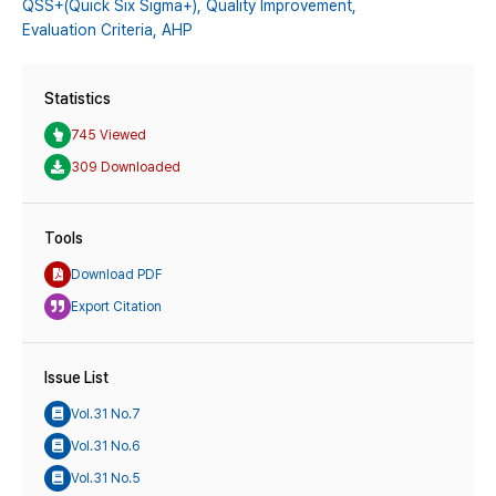
QSS+(Quick Six Sigma+),
Quality Improvement,
Evaluation Criteria,
AHP
Statistics
745 Viewed
309 Downloaded
Tools
Download PDF
Export Citation
Issue List
Vol.31 No.7
Vol.31 No.6
Vol.31 No.5