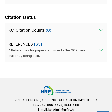
Citation status
KCI Citation Counts
(0)
REFERENCES
(63)
* References for papers published after 2025 are
currently being built.
201 GAJEONG-RO, YUSEONG-GU, DAEJEON 34113 KOREA
TEL: 042-869-6674, 1544-6118
E-mail:
kciadmin@nrf.re.kr