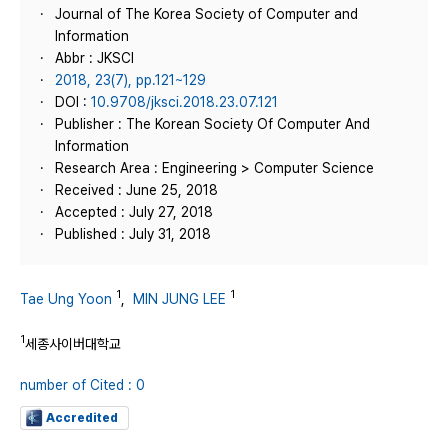
Journal of The Korea Society of Computer and
Information
Abbr : JKSCI
2018, 23(7), pp.121~129
DOI :
10.9708/jksci.2018.23.07.121
Publisher : The Korean Society Of Computer And
Information
Research Area : Engineering > Computer Science
Received : June 25, 2018
Accepted : July 27, 2018
Published : July 31, 2018
1
1
Tae Ung Yoon
,
MIN JUNG LEE
1
세종사이버대학교
number of Cited : 0
Accredited