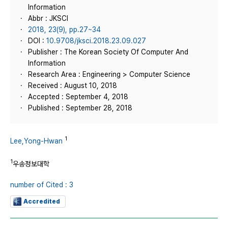
Information
Abbr : JKSCI
2018, 23(9), pp.27~34
DOI :
10.9708/jksci.2018.23.09.027
Publisher : The Korean Society Of Computer And
Information
Research Area : Engineering > Computer Science
Received : August 10, 2018
Accepted : September 4, 2018
Published : September 28, 2018
1
Lee,Yong-Hwan
1
우송정보대학
number of Cited : 3
Accredited