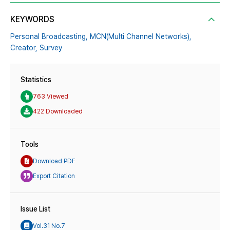
KEYWORDS
Personal Broadcasting,
MCN(Multi Channel Networks),
Creator,
Survey
Statistics
763 Viewed
422 Downloaded
Tools
Download PDF
Export Citation
Issue List
Vol.31 No.7