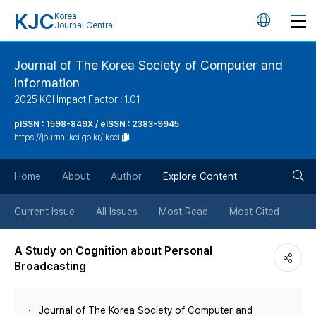
KJC
Korea
언
Journal Central
어
Journal of The Korea Society of Computer and
Information
변
2025 KCI Impact Factor : 1.01
경
pISSN : 1598-849X / eISSN : 2383-9945
https://journal.kci.go.kr/jksci
버
검
Home
About
Author
Explore Content
튼
색
Current Issue
All Issues
Most Read
Most Cited
버
A Study on Cognition about Personal
Broadcasting
튼
Journal of The Korea Society of Computer and