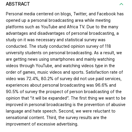
ABSTRACT
Personal media centered on blogs, Twitter, and Facebook has
opened up a personal broadcasting area while meeting
platforms such as YouTube and Africa TV. Due to the many
advantages and disadvantages of personal broadcasting, a
study on it was necessary and statistical survey was
conducted. The study conducted opinion survey of 118
university students on personal broadcasting. As a result, we
are getting news using smartphones and mainly watching
videos through YouTube, and watching videos type in the
order of games, music videos and sports. Satisfaction rate of
video was 72.4%, 80.2% of survey did not use paid services,
experiences about personal broadcasting was 96.6% and
90.5% of survey the prospect of person broadcasting of the
opinion that “it will be expanded”. The first thing we want to be
improved in personal broadcasting is the prevention of abusive
language and hate speech. Second, we were reluctant to
sensational content. Third, the survey results are the
improvement of excessive advertising.