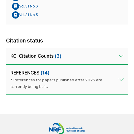
Vol.31 No.6
Vol.31 No.5
Citation status
KCI Citation Counts
(3)
REFERENCES
(14)
* References for papers published after 2025 are
currently being built.