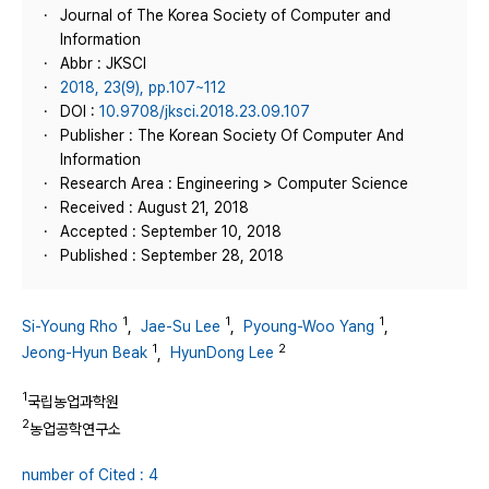
Journal of The Korea Society of Computer and
Information
Abbr : JKSCI
2018, 23(9), pp.107~112
DOI :
10.9708/jksci.2018.23.09.107
Publisher : The Korean Society Of Computer And
Information
Research Area : Engineering > Computer Science
Received : August 21, 2018
Accepted : September 10, 2018
Published : September 28, 2018
1
1
1
Si-Young Rho
,
Jae-Su Lee
,
Pyoung-Woo Yang
,
1
2
Jeong-Hyun Beak
,
HyunDong Lee
1
국립농업과학원
2
농업공학연구소
number of Cited : 4