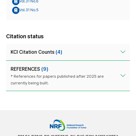
Vol.31 No.6
Vol.31 No.5
Citation status
KCI Citation Counts
(4)
REFERENCES
(9)
* References for papers published after 2025 are
currently being built.