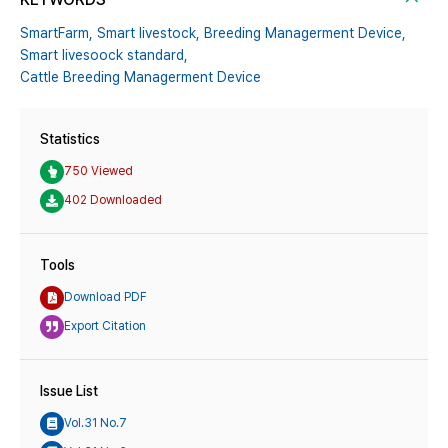
SmartFarm,
Smart livestock,
Breeding Managerment Device,
Smart livesoock standard,
Cattle Breeding Managerment Device
Statistics
750 Viewed
402 Downloaded
Tools
Download PDF
Export Citation
Issue List
Vol.31 No.7