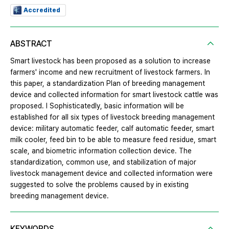
Accredited
ABSTRACT
Smart livestock has been proposed as a solution to increase
farmers' income and new recruitment of livestock farmers. In
this paper, a standardization Plan of breeding management
device and collected information for smart livestock cattle was
proposed. l Sophisticatedly, basic information will be
established for all six types of livestock breeding management
device: military automatic feeder, calf automatic feeder, smart
milk cooler, feed bin to be able to measure feed residue, smart
scale, and biometric information collection device. The
standardization, common use, and stabilization of major
livestock management device and collected information were
suggested to solve the problems caused by in existing
breeding management device.
KEYWORDS