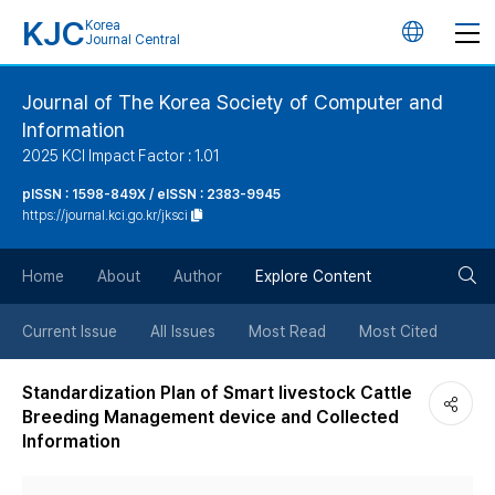
KJC
Korea
언
Journal Central
어
Journal of The Korea Society of Computer and
Information
변
2025 KCI Impact Factor : 1.01
경
pISSN : 1598-849X / eISSN : 2383-9945
https://journal.kci.go.kr/jksci
버
검
Home
About
Author
Explore Content
튼
색
Current Issue
All Issues
Most Read
Most Cited
버
Standardization Plan of Smart livestock Cattle
Breeding Management device and Collected
튼
Information