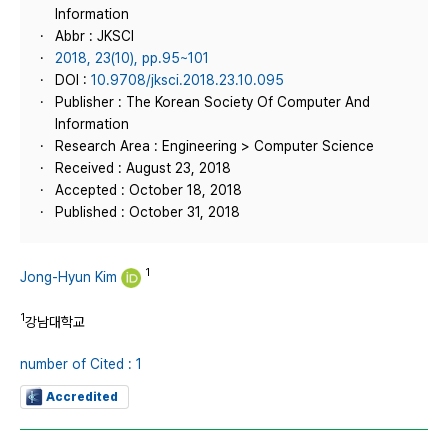
Information
Abbr : JKSCI
2018, 23(10), pp.95~101
DOI :
10.9708/jksci.2018.23.10.095
Publisher : The Korean Society Of Computer And
Information
Research Area : Engineering > Computer Science
Received : August 23, 2018
Accepted : October 18, 2018
Published : October 31, 2018
1
Jong-Hyun Kim
1
강남대학교
number of Cited : 1
Accredited