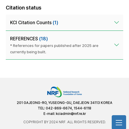
Citation status
KCI Citation Counts
(1)
REFERENCES
(18)
* References for papers published after 2025 are
currently being built.
201 GAJEONG-RO, YUSEONG-GU, DAEJEON 34113 KOREA
TEL: 042-869-6674, 1544-6118
E-mail:
kciadmin@nrf.re.kr
COPYRIGHT BY 2024 NRF. ALL RIGHTS RESERVED.