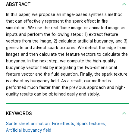
ABSTRACT
In this paper, we propose an image-based synthesis method
that can effectively represent the spark effect in fire
simulation. We use the real flame image or animated image as
inputs and perform the following steps : 1) extract feature
vectors from the image, 2) calculate artificial buoyancy, and 3)
generate and advect spark textures. We detect the edge from
images and then calculate the feature vectors to calculate the
buoyancy. In the next step, we compute the high-quality
buoyancy vector field by integrating the two-dimensional
feature vector and the fluid equation. Finally, the spark texture
is advect by buoyancy field. As a result, our method is
performed much faster than the previous approach and high-
quality results can be obtained easily and stably.
KEYWORDS
Sprite sheet animation,
Fire effects,
Spark textures,
Artificial buoyancy field