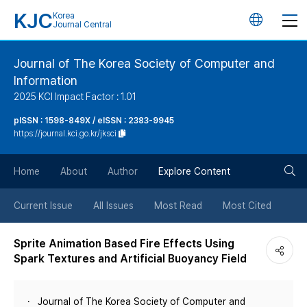
KJC
Korea
언
Journal Central
어
Journal of The Korea Society of Computer and
Information
변
2025 KCI Impact Factor : 1.01
경
pISSN : 1598-849X / eISSN : 2383-9945
https://journal.kci.go.kr/jksci
버
검
Home
About
Author
Explore Content
튼
색
Current Issue
All Issues
Most Read
Most Cited
버
Sprite Animation Based Fire Effects Using
Spark Textures and Artificial Buoyancy Field
튼
Journal of The Korea Society of Computer and