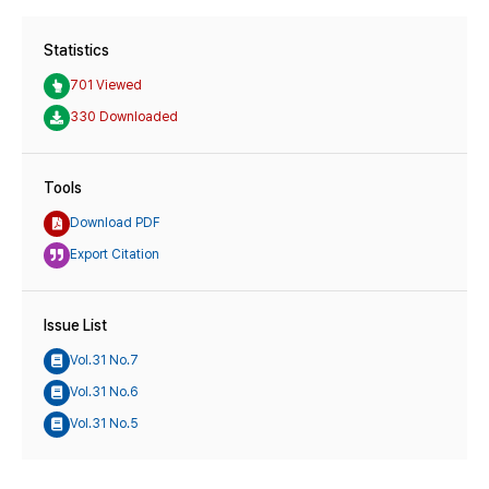
Statistics
701 Viewed
330 Downloaded
Tools
Download PDF
Export Citation
Issue List
Vol.31 No.7
Vol.31 No.6
Vol.31 No.5