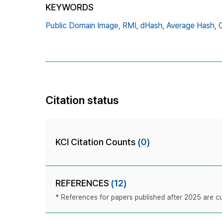
KEYWORDS
Public Domain Image,
RMI,
dHash,
Average Hash,
Citation status
KCI Citation Counts
(0)
REFERENCES
(12)
* References for papers published after 2025 are cur