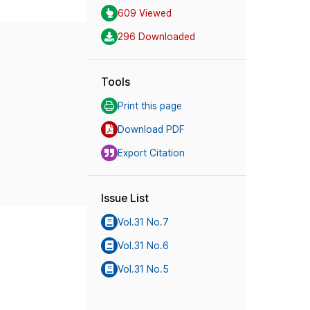
609 Viewed
296 Downloaded
Tools
Print this page
Download PDF
Export Citation
Issue List
Vol.31 No.7
Vol.31 No.6
Vol.31 No.5