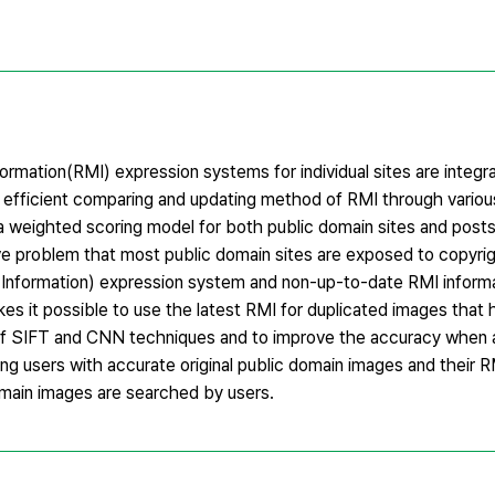
rmation(RMI) expression systems for individual sites are integr
n efficient comparing and updating method of RMI through variou
a weighted scoring model for both public domain sites and posts 
ve problem that most public domain sites are exposed to copyri
Information) expression system and non-up-to-date RMI inform
s it possible to use the latest RMI for duplicated images that 
of SIFT and CNN techniques and to improve the accuracy when a
ding users with accurate original public domain images and their 
main images are searched by users.