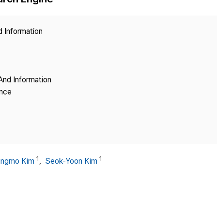
Copyright
d Information
And Information
ence
1
1
ungmo Kim
,
Seok-Yoon Kim