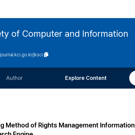
ety of Computer and Information
/journal.kci.go.kr/jksci
Author
Explore Content
Information for Authors
Current Issue
Review Process
All Issues
Editorial Policy
Most Read
ng Method of Rights Management Information
Article Processing Charge
Most Cited
arch Engine