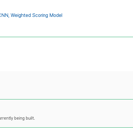
CNN,
Weighted Scoring Model
rently being built.