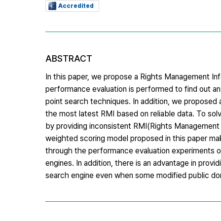
Accredited
ABSTRACT
In this paper, we propose a Rights Management Info
performance evaluation is performed to find out a
point search techniques. In addition, we proposed 
the most latest RMI based on reliable data. To sol
by providing inconsistent RMI(Rights Management 
weighted scoring model proposed in this paper make
through the performance evaluation experiments 
engines. In addition, there is an advantage in provi
search engine even when some modified public do