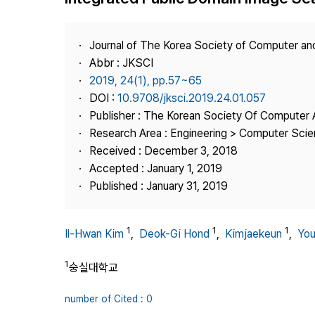
Best Practice
Journal Information
Journal of The Korea Society of Computer an
Publisher
Abbr : JKSCI
2019, 24(1), pp.57~65
Contact Us
DOI :
10.9708/jksci.2019.24.01.057
Publisher : The Korean Society Of Computer 
Research Area : Engineering > Computer Sci
Received : December 3, 2018
Accepted : January 1, 2019
Published : January 31, 2019
1
1
1
Il-Hwan Kim
,
Deok-Gi Hond
,
Kimjaekeun
,
Yo
1
숭실대학교
number of Cited : 0