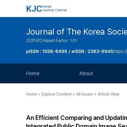
KJC
Korea
Journal Central
Journal of The Korea Soci
2025 KCI Impact Factor : 1.01
pISSN : 1598-849X / eISSN : 2383-9945
https:/
Home
About
Aims and Scope
Home > Explore Content > All Issues > Article View
Journal Metrics
Editorial Board
An Efficient Comparing and Updati
Journal Staff
Integrated Public Domain Image Se