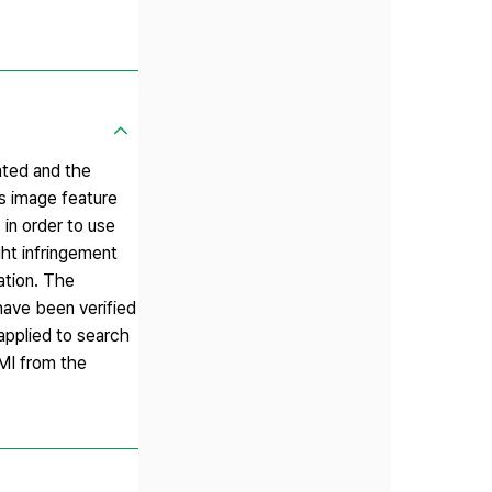
ated and the
s image feature
in order to use
ght infringement
ation. The
have been verified
pplied to search
RMI from the