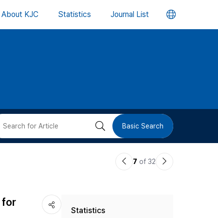
언
About KJC
Statistics
Journal List
어
변
경
버
검
Basic Search
튼
색
이
다
7
of 32
버
전
음
논
논
튼
 for
Statistics
문
문