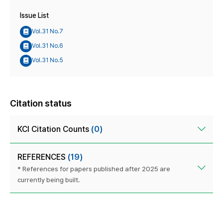
Issue List
Vol.31 No.7
Vol.31 No.6
Vol.31 No.5
Citation status
KCI Citation Counts
(0)
REFERENCES
(19)
* References for papers published after 2025 are
currently being built.