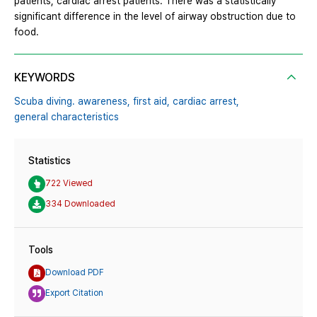
patients, cardiac arrest patients. There was a statistically
significant difference in the level of airway obstruction due to
food.
KEYWORDS
Scuba diving. awareness,
first aid,
cardiac arrest,
general characteristics
Statistics
722 Viewed
334 Downloaded
Tools
Download PDF
Export Citation