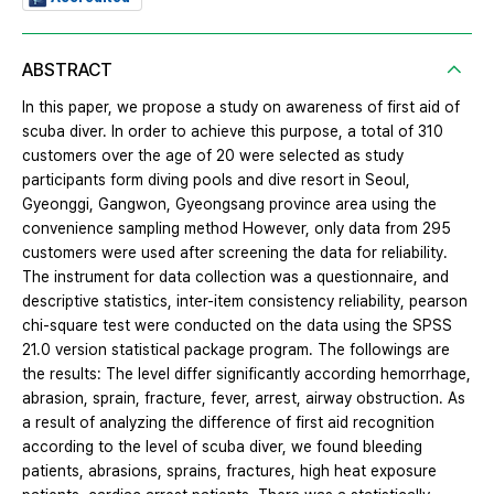
ABSTRACT
In this paper, we propose a study on awareness of first aid of
scuba diver. In order to achieve this purpose, a total of 310
customers over the age of 20 were selected as study
participants form diving pools and dive resort in Seoul,
Gyeonggi, Gangwon, Gyeongsang province area using the
convenience sampling method However, only data from 295
customers were used after screening the data for reliability.
The instrument for data collection was a questionnaire, and
descriptive statistics, inter-item consistency reliability, pearson
chi-square test were conducted on the data using the SPSS
21.0 version statistical package program. The followings are
the results: The level differ significantly according hemorrhage,
abrasion, sprain, fracture, fever, arrest, airway obstruction. As
a result of analyzing the difference of first aid recognition
according to the level of scuba diver, we found bleeding
patients, abrasions, sprains, fractures, high heat exposure