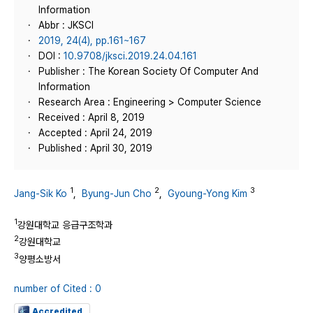
Information
Abbr : JKSCI
2019, 24(4), pp.161~167
DOI :
10.9708/jksci.2019.24.04.161
Publisher : The Korean Society Of Computer And
Information
Research Area : Engineering > Computer Science
Received : April 8, 2019
Accepted : April 24, 2019
Published : April 30, 2019
1
2
3
Jang-Sik Ko
,
Byung-Jun Cho
,
Gyoung-Yong Kim
1
강원대학교 응급구조학과
2
강원대학교
3
양평소방서
number of Cited : 0
Accredited