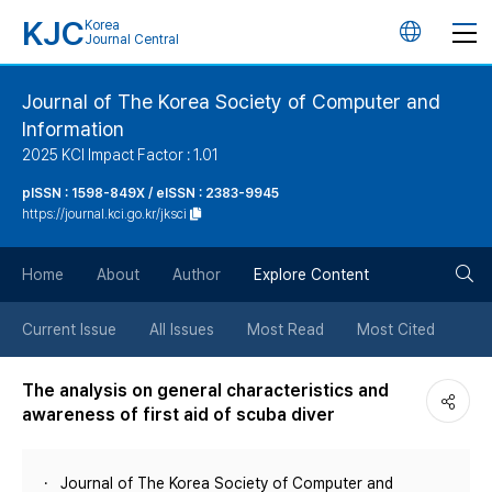
KJC
Korea
언
Journal Central
어
Journal of The Korea Society of Computer and
Information
변
2025 KCI Impact Factor : 1.01
경
pISSN : 1598-849X / eISSN : 2383-9945
https://journal.kci.go.kr/jksci
버
검
Home
About
Author
Explore Content
튼
색
Current Issue
All Issues
Most Read
Most Cited
버
The analysis on general characteristics and
awareness of first aid of scuba diver
튼
Journal of The Korea Society of Computer and