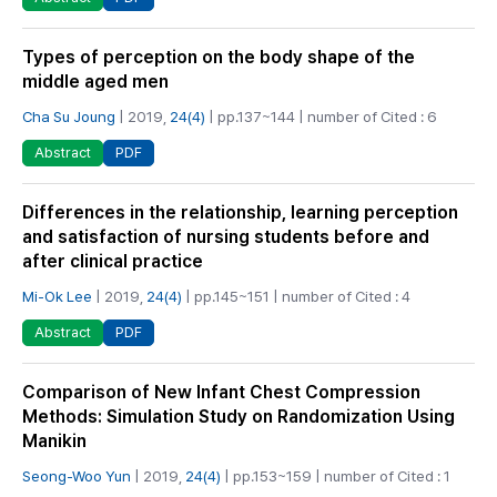
Types of perception on the body shape of the
middle aged men
Cha Su Joung
| 2019,
24(4)
| pp.137~144 | number of Cited : 6
PDF
Abstract
Differences in the relationship, learning perception
and satisfaction of nursing students before and
after clinical practice
Mi-Ok Lee
| 2019,
24(4)
| pp.145~151 | number of Cited : 4
PDF
Abstract
Comparison of New Infant Chest Compression
Methods: Simulation Study on Randomization Using
Manikin
Seong-Woo Yun
| 2019,
24(4)
| pp.153~159 | number of Cited : 1