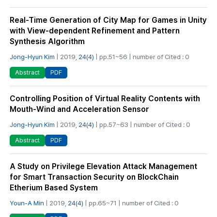
Real-Time Generation of City Map for Games in Unity
with View-dependent Refinement and Pattern
Synthesis Algorithm
Jong-Hyun Kim
| 2019,
24(4)
| pp.51~56 | number of Cited : 0
PDF
Abstract
Controlling Position of Virtual Reality Contents with
Mouth-Wind and Acceleration Sensor
Jong-Hyun Kim
| 2019,
24(4)
| pp.57~63 | number of Cited : 0
PDF
Abstract
A Study on Privilege Elevation Attack Management
for Smart Transaction Security on BlockChain
Etherium Based System
Youn-A Min
| 2019,
24(4)
| pp.65~71 | number of Cited : 0