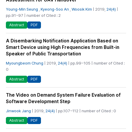
Young-Min Seung
,
Kyeong-Soo An
,
Woosik Kim
| 2019,
24(4)
|
pp.91~97 | number of Cited : 2
PDF
Abstract
A Disembarking Notification Application Based on
Smart Device using High Frequencies from Built-in
Speaker of Public Transportation
Myoungbeom Chung
| 2019,
24(4)
| pp.99~105 | number of Cited :
0
PDF
Abstract
The Video on Demand System Failure Evaluation of
Software Development Step
Jinwook Jang
| 2019,
24(4)
| pp.107~112 | number of Cited : 0
PDF
Abstract