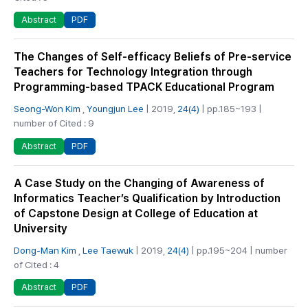
PDF
Abstract
The Changes of Self-efficacy Beliefs of Pre-service
Teachers for Technology Integration through
Programming-based TPACK Educational Program
Seong-Won Kim
,
Youngjun Lee
| 2019,
24(4)
| pp.185~193 |
number of Cited : 9
PDF
Abstract
A Case Study on the Changing of Awareness of
Informatics Teacher’s Qualification by Introduction
of Capstone Design at College of Education at
University
Dong-Man Kim
,
Lee Taewuk
| 2019,
24(4)
| pp.195~204 | number
of Cited : 4
PDF
Abstract