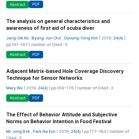
PDF
Abstract
The analysis on general characteristics and
awareness of first aid of scuba diver
Jang-Sik Ko
,
Byung-Jun Cho
,
Gyoung-Yong Kim
| 2019,
24(4)
|
pp.161~167 | number of Cited : 0
PDF
Abstract
Adjacent Matrix-based Hole Coverage Discovery
Technique for Sensor Networks
Mary Wu
| 2019,
24(4)
| pp.169~176 | number of Cited : 3
PDF
Abstract
The Effect of Behavior Attitude and Subjective
Norms on Behavior Intention in Food Festival
Mi-Jung Bok
,
Park Na Eun
| 2019,
24(4)
| pp.177~183 | number of
Cited : 5