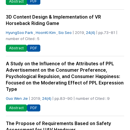
PDF
Abstract
3D Content Design & Implementation of VR
Horseback Riding Game
HyungSoo Park
,
HoonKi Kim
,
Sio Seo
| 2019,
24(4)
| pp.73~81 |
number of Cited : 5
PDF
Abstract
A Study on the Influence of the Attributes of PPL
Advertisement on the Consumer Preference,
Psychological Repulsion, and Consumer Happiness:
Focused on the Moderating Effect of PPL Expression
Type
Guo Wen Jie
| 2019,
24(4)
| pp.83~90 | number of Cited : 9
PDF
Abstract
The Propose of Requirements Based on Safety
Assessment for UAV Handover