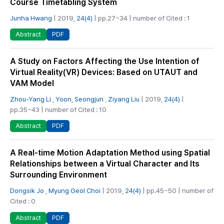
Course Timetabling System
Junha Hwang
| 2019,
24(4)
| pp.27~34 | number of Cited : 1
PDF
Abstract
A Study on Factors Affecting the Use Intention of
Virtual Reality(VR) Devices: Based on UTAUT and
VAM Model
Zhou-Yang Li
,
Yoon, Seongjun
,
Ziyang Liu
| 2019,
24(4)
|
pp.35~43 | number of Cited : 10
PDF
Abstract
A Real-time Motion Adaptation Method using Spatial
Relationships between a Virtual Character and Its
Surrounding Environment
Dongsik Jo
,
Myung Geol Choi
| 2019,
24(4)
| pp.45~50 | number of
Cited : 0
PDF
Abstract