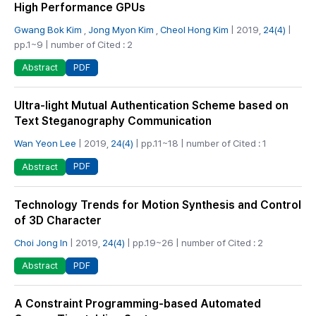
High Performance GPUs
Gwang Bok Kim
,
Jong Myon Kim
,
Cheol Hong Kim
| 2019,
24(4)
|
pp.1~9 | number of Cited : 2
PDF
Abstract
Ultra-light Mutual Authentication Scheme based on
Text Steganography Communication
Wan Yeon Lee
| 2019,
24(4)
| pp.11~18 | number of Cited : 1
PDF
Abstract
Technology Trends for Motion Synthesis and Control
of 3D Character
Choi Jong In
| 2019,
24(4)
| pp.19~26 | number of Cited : 2
PDF
Abstract
A Constraint Programming-based Automated