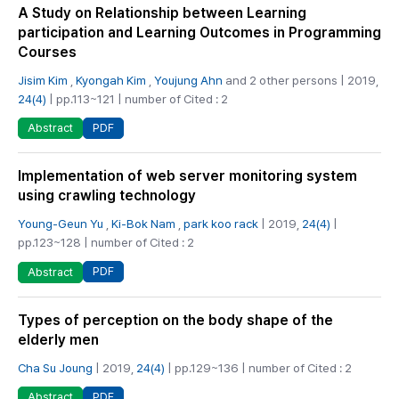
A Study on Relationship between Learning
participation and Learning Outcomes in Programming
Courses
Jisim Kim
,
Kyongah Kim
,
Youjung Ahn
and 2 other persons | 2019,
24(4)
| pp.113~121 | number of Cited : 2
PDF
Abstract
Implementation of web server monitoring system
using crawling technology
Young-Geun Yu
,
Ki-Bok Nam
,
park koo rack
| 2019,
24(4)
|
pp.123~128 | number of Cited : 2
PDF
Abstract
Types of perception on the body shape of the
elderly men
Cha Su Joung
| 2019,
24(4)
| pp.129~136 | number of Cited : 2
PDF
Abstract