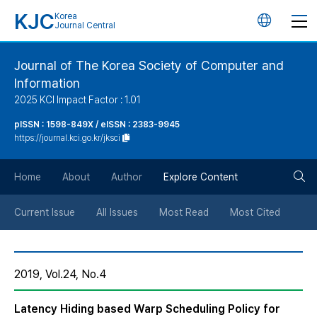
KJC
Korea
언
Journal Central
어
Journal of The Korea Society of Computer and
Information
변
2025 KCI Impact Factor : 1.01
경
pISSN : 1598-849X / eISSN : 2383-9945
https://journal.kci.go.kr/jksci
버
검
Home
About
Author
Explore Content
튼
색
Current Issue
All Issues
Most Read
Most Cited
버
2019, Vol.24, No.4
튼
Latency Hiding based Warp Scheduling Policy for