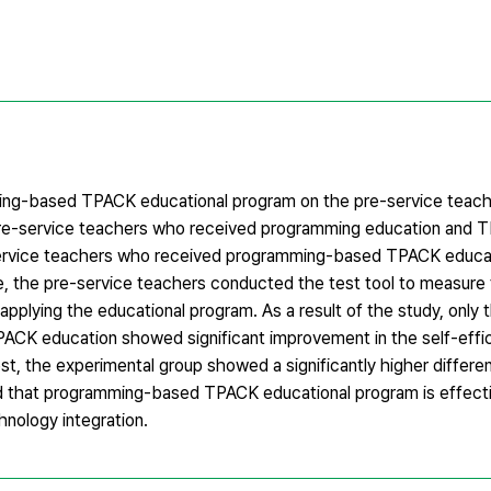
ming-based TPACK educational program on the pre-service teache
y, pre-service teachers who received programming education and
service teachers who received programming-based TPACK educa
e, the pre-service teachers conducted the test tool to measure 
 applying the educational program. As a result of the study, only 
K education showed significant improvement in the self-effic
est, the experimental group showed a significantly higher differe
ed that programming-based TPACK educational program is effecti
hnology integration.