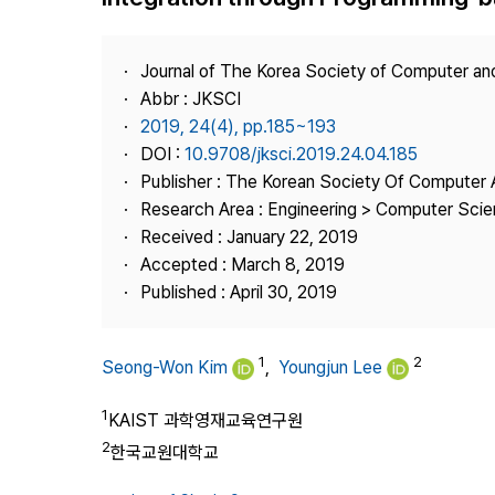
Best Practice
Journal Information
Journal of The Korea Society of Computer an
Publisher
Abbr : JKSCI
2019, 24(4), pp.185~193
Contact Us
DOI :
10.9708/jksci.2019.24.04.185
Publisher : The Korean Society Of Computer 
Research Area : Engineering > Computer Sci
Received : January 22, 2019
Accepted : March 8, 2019
Published : April 30, 2019
1
2
Seong-Won Kim
,
Youngjun Lee
1
KAIST 과학영재교육연구원
2
한국교원대학교