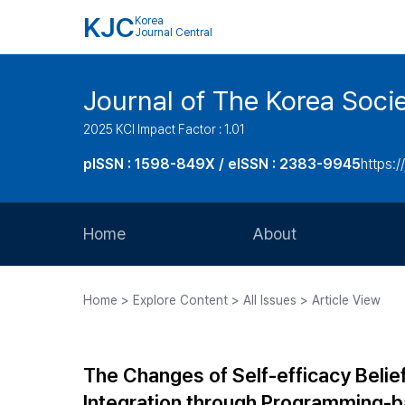
KJC
Korea
Journal Central
Journal of The Korea Soci
2025 KCI Impact Factor : 1.01
pISSN : 1598-849X / eISSN : 2383-9945
https:/
Home
About
Aims and Scope
Home > Explore Content > All Issues > Article View
Journal Metrics
Editorial Board
The Changes of Self-efficacy Belie
Journal Staff
Integration through Programming-