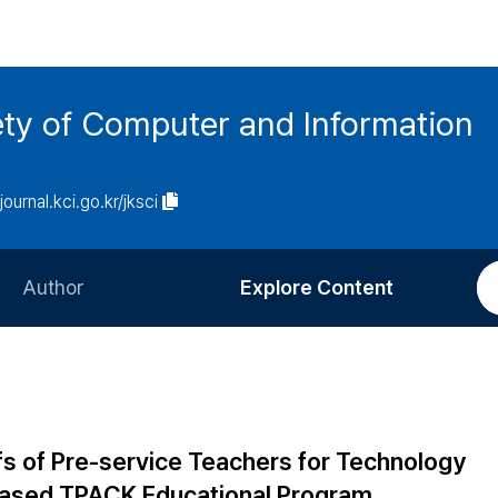
ety of Computer and Information
/journal.kci.go.kr/jksci
Author
Explore Content
Information for Authors
Current Issue
Review Process
All Issues
Editorial Policy
Most Read
fs of Pre-service Teachers for Technology
Article Processing Charge
Most Cited
based TPACK Educational Program