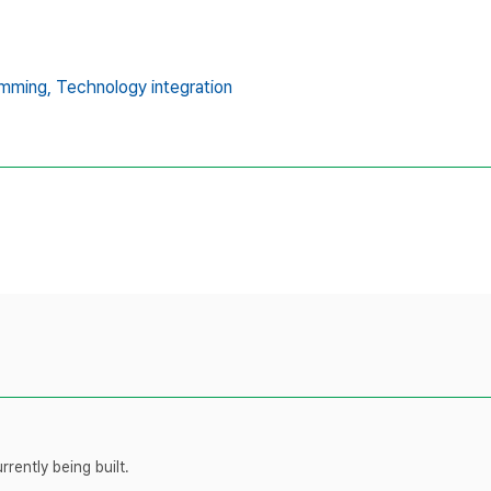
mming,
Technology integration
rently being built.