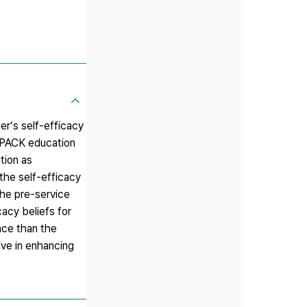
r‘s self-efficacy
 TPACK education
tion as
the self-efficacy
the pre-service
acy beliefs for
nce than the
ve in enhancing