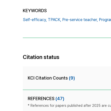
KEYWORDS
Self-efficacy,
TPACK,
Pre-service teacher,
Progra
Citation status
KCI Citation Counts
(9)
REFERENCES
(47)
* References for papers published after 2025 are cur