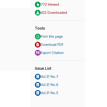
772 Viewed
422 Downloaded
Tools
Print this page
Download PDF
Export Citation
Issue List
Vol.31 No.7
Vol.31 No.6
Vol.31 No.5