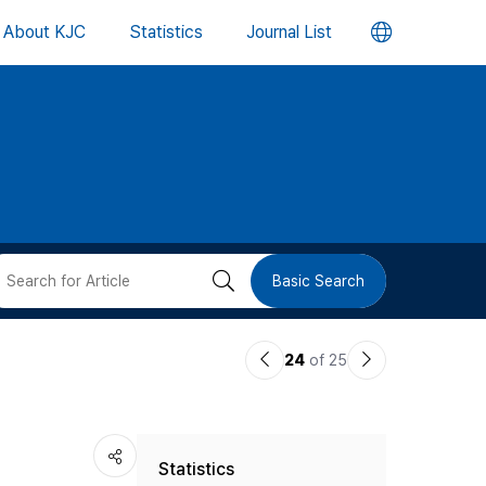
언
About KJC
Statistics
Journal List
어
변
경
버
검
Basic Search
튼
색
이
다
24
of 25
버
전
음
논
논
튼
Statistics
문
문