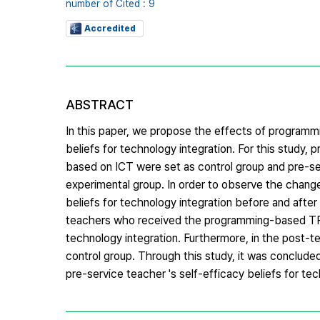
number of Cited : 9
Accredited
ABSTRACT
In this paper, we propose the effects of program
beliefs for technology integration. For this stud
based on ICT were set as control group and pre-
experimental group. In order to observe the chang
beliefs for technology integration before and after
teachers who received the programming-based TPAC
technology integration. Furthermore, in the post-t
control group. Through this study, it was conclud
pre-service teacher 's self-efficacy beliefs for tec