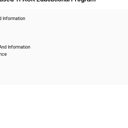
Copyright
d Information
And Information
ence